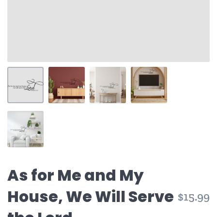
As for Me and My
House, We Will Serve
$15.99