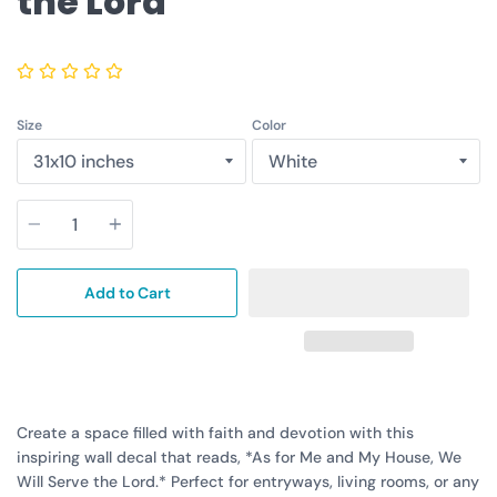
the Lord
Size
Color
Quantity
Add to Cart
Create a space filled with faith and devotion with this
inspiring wall decal that reads, *As for Me and My House, We
Will Serve the Lord.* Perfect for entryways, living rooms, or any