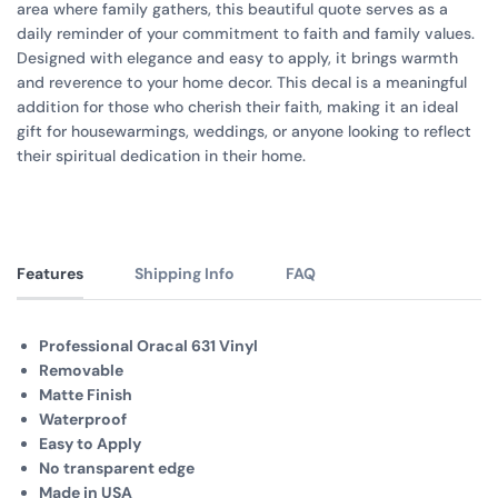
area where family gathers, this beautiful quote serves as a
daily reminder of your commitment to faith and family values.
Designed with elegance and easy to apply, it brings warmth
and reverence to your home decor. This decal is a meaningful
addition for those who cherish their faith, making it an ideal
gift for housewarmings, weddings, or anyone looking to reflect
their spiritual dedication in their home.
Features
Shipping Info
FAQ
Professional Oracal 631 Vinyl
Removable
Matte Finish
Waterproof
Easy to Apply
No transparent edge
Made in USA