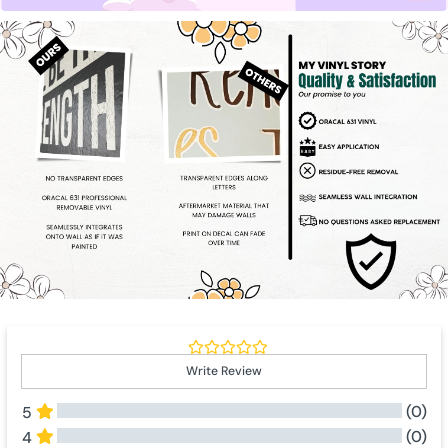
Write Review
(0)
5
(0)
4