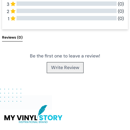
(0)
3
(0)
2
(0)
1
All Reviews
Reviews 
(0)
Be the first one to leave a review!
Write Review