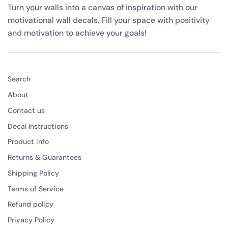
Turn your walls into a canvas of inspiration with our
motivational wall decals. Fill your space with positivity
and motivation to achieve your goals!
Search
About
Contact us
Decal Instructions
Product info
Returns & Guarantees
Shipping Policy
Terms of Service
Refund policy
Privacy Policy