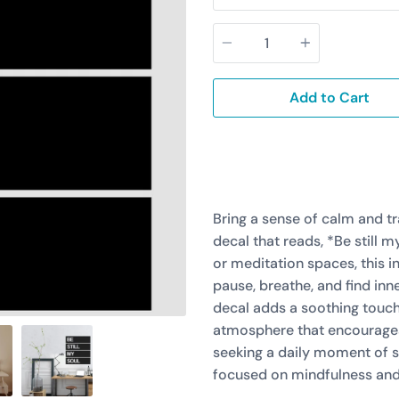
Quantity
Add to Cart
Bring a sense of calm and tr
decal that reads, *Be still 
or meditation spaces, this i
pause, breathe, and find inn
decal adds a soothing touch
atmosphere that encourages 
seeking a daily moment of se
focused on mindfulness and