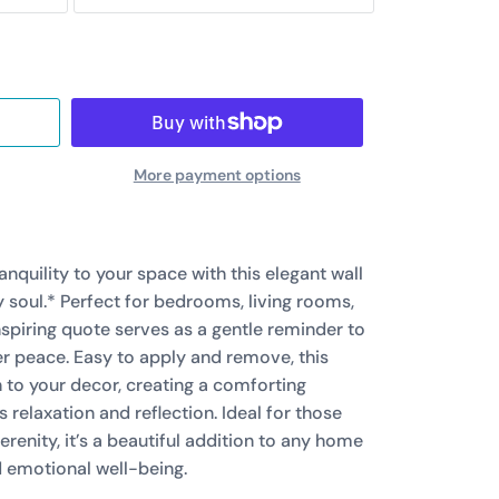
More payment options
anquility to your space with this elegant wall
my soul.* Perfect for bedrooms, living rooms,
nspiring quote serves as a gentle reminder to
er peace. Easy to apply and remove, this
 to your decor, creating a comforting
relaxation and reflection. Ideal for those
renity, it’s a beautiful addition to any home
 emotional well-being.