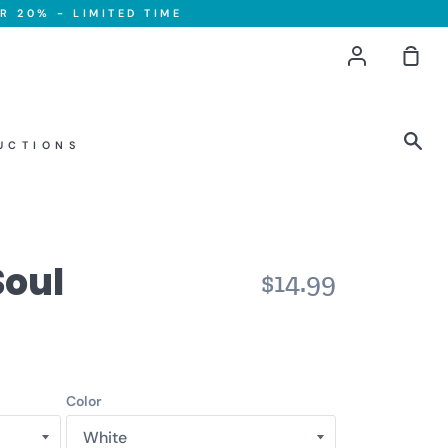
R 20% - LIMITED TIME
Account
Sho
Car
Sea
UCTIONS
Soul
$14.99
Color