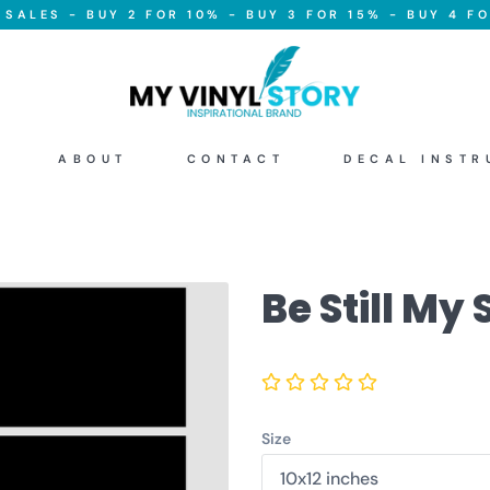
SALES - BUY 2 FOR 10% - BUY 3 FOR 15% - BUY 4 FO
ABOUT
CONTACT
DECAL INSTR
Be Still My 
Size