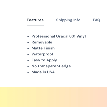
Features
Shipping Info
FAQ
Professional Oracal 631 Vinyl
Removable
Matte Finish
Waterproof
Easy to Apply
No transparent edge
Made in USA