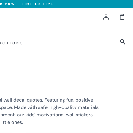
R 20% - LIMITED TIME
Account
Sho
Car
Sea
UCTIONS
l wall decal quotes. Featuring fun, positive
pace. Made with safe, high-quality materials,
nment, our kids' motivational wall stickers
ittle ones.