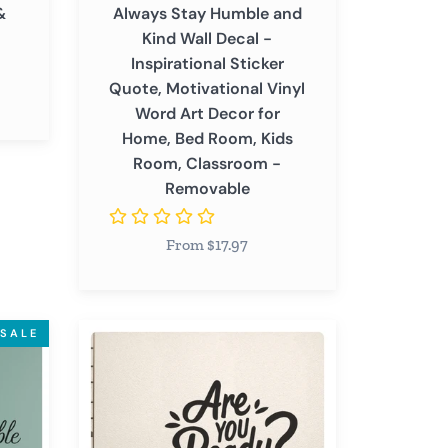
&
Always Stay Humble and
Vinyl
Kind Wall Decal -
Word
Inspirational Sticker
Art
Quote, Motivational Vinyl
Decor
Word Art Decor for
for
Home, Bed Room, Kids
Home,
Room, Classroom -
Bed
Removable
Room,
Kids
From $17.97
Room,
Classroom
-
Removable
Are
SALE
You
Ready
-
Inspirational