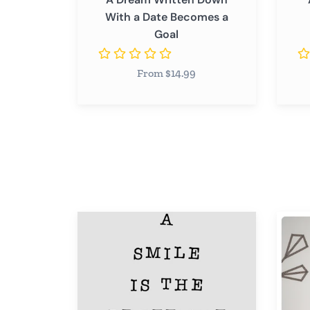
With a Date Becomes a
Goal
From $14.99
A
A
Smile
Smile
is
is
the
The
Prettiest
Prettie
Thing
Thing