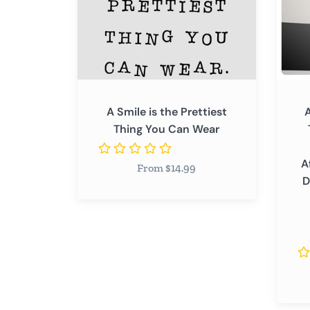
You
You
Can
Can
Wear
Wear
-
Inspir
Positi
A Smile is the Prettiest
A
Affirm
Thing You Can Wear
Wome
Wall
A
From $14.99
Decal
D
Sticke
Quote
Art
Decor
Saying
Home
Bedr
Salon,