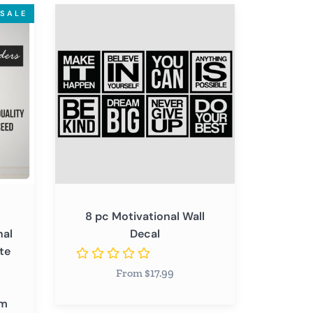
8
SALE
pc
Motivational
Wall
Decal
8 pc Motivational Wall
nal
Decal
te
From $17.99
om