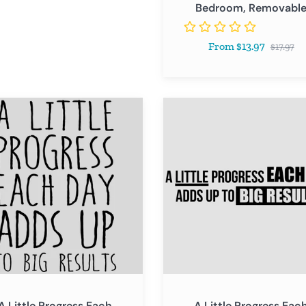
Bedroom, Removabl
Classroom
Bedroom,
Regular
From $13.97
Removable
$17.97
price
A
Little
ss
Progress
Each
Day
Adds
Up
to
Big
s
Results
A Little Progress Each
A Little Progress Eac