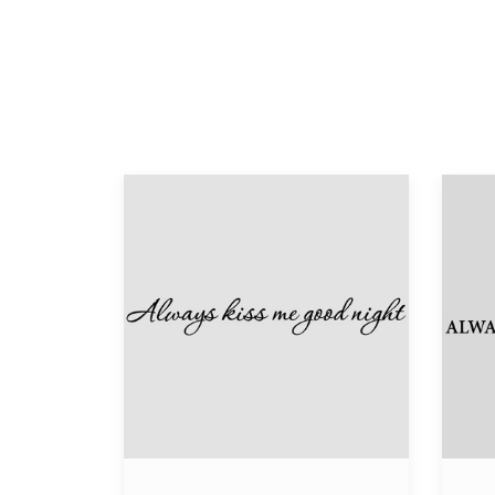
Always
Alway
Kiss
Kiss
Me
Me
Good
Goodn
Night