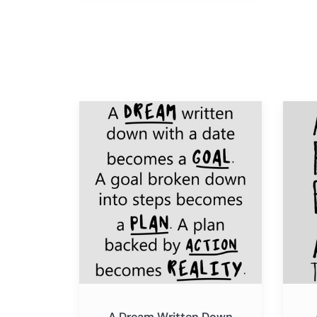
A
A
Dream
Little
Written
Progre
Down
Each
With
Day
a
Adds
Date
Up
Becomes
to
a
Big
Goal
Result
A Dream Written Down