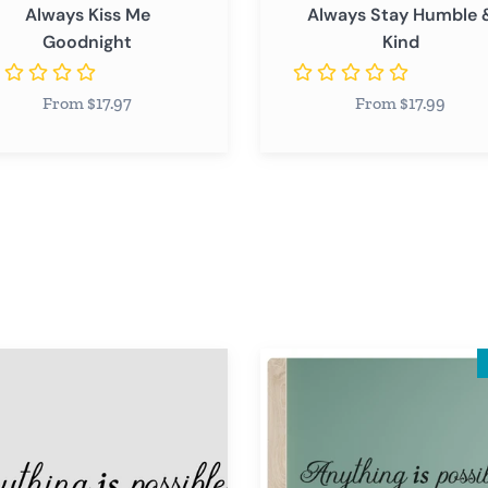
Always Kiss Me
Always Stay Humble 
Goodnight
Kind
From $17.97
From $17.99
ng
Anything
is
le
Possible
Wall
Decal