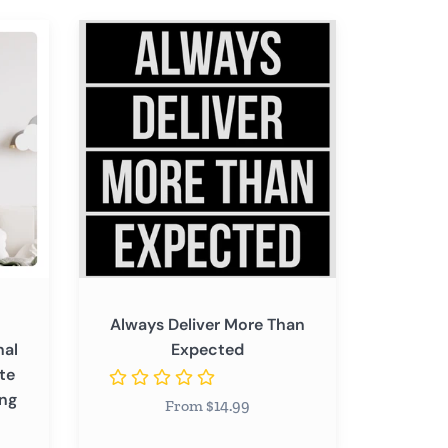
Always
Deliver
More
Than
Expected
Always Deliver More Than
nal
Expected
te
ing
From $14.99