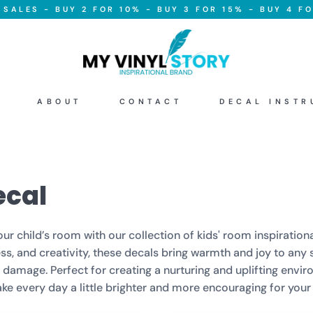
SALES - BUY 2 FOR 10% - BUY 3 FOR 15% - BUY 4 FO
ABOUT
CONTACT
DECAL INSTR
ecal
r child’s room with our collection of kids' room inspirationa
, and creativity, these decals bring warmth and joy to any s
amage. Perfect for creating a nurturing and uplifting enviro
e every day a little brighter and more encouraging for your l