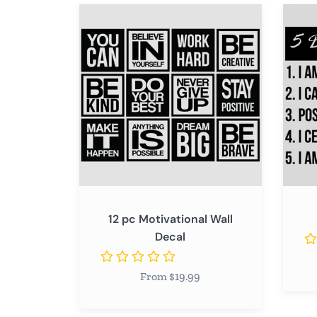
12
5
pc
Daily
Motivational
Remin
Wall
Decal
12 pc Motivational Wall
Decal
From $19.99