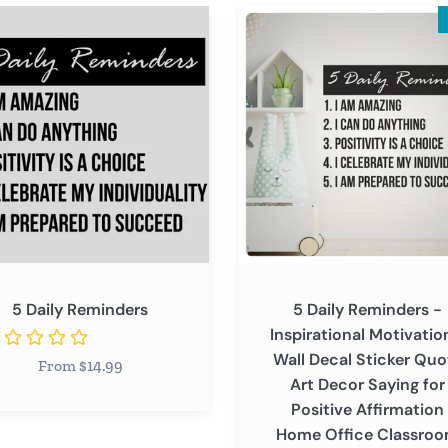
5
Daily
ders
Reminders
-
Inspirational
Motivational
Wall
Decal
Sticker
Quote
Art
Decor
5 Daily Reminders
5 Daily Reminders -
Saying
Inspirational Motivatio
for
Wall Decal Sticker Quo
From $14.99
Positive
Art Decor Saying for
Affirmation
Positive Affirmation
Home
Home Office Classro
Office