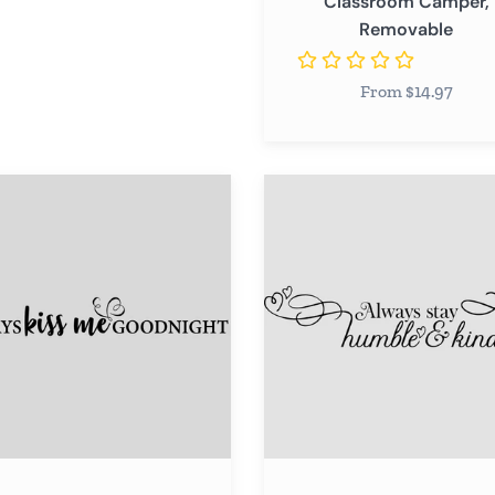
Classroom Camper,
Camper,
Removable
Removable
From $14.97
s
Always
Stay
Humble
ight
&
Kind