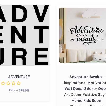
able
NTURE
Adventure
Awaits
-
Inspirational
Motivational
Wall
Decal
Sticker
Quote
Art
Decor
Positive
ADVENTURE
Adventure Awaits -
Saying
Inspirational Motivatio
Home
Wall Decal Sticker Quo
From $14.99
Kids
Art Decor Positive Say
Room
Home Kids Room
Classroom