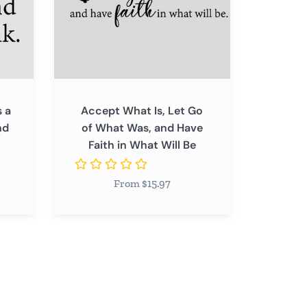
What
Was,
and
Have
Faith
in
 a
Accept What Is, Let Go
What
nd
of What Was, and Have
Will
Faith in What Will Be
Be
From $15.97