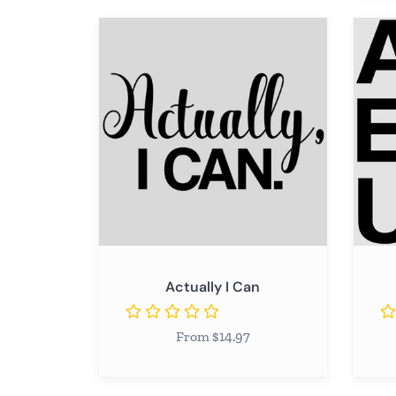
Remov
Actually
ADVE
I
Can
Actually I Can
From $14.97