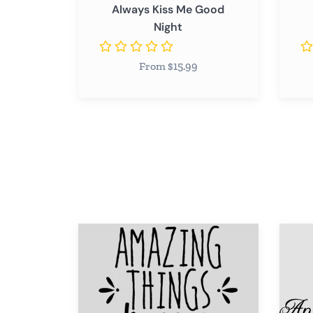
Always Kiss Me Good
Night
From $15.99
Amazing
Anythi
Things
is
Happen
Possib
When
You