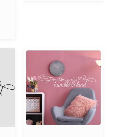
Always
Stay
Humble
and
Kind
Wall
Decal
-
Inspirational
Sticker
Quote,
Motivational