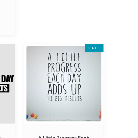
e
A
SALE
Little
Progress
Each
Day
Adds
Up
to
Big
Results
-
Inspirational
h
A Little Progress Each