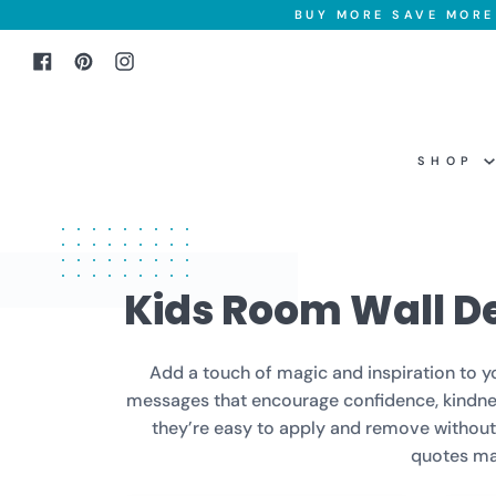
Skip
BUY MORE SAVE MORE 
to
Facebook
Pinterest
Instagram
content
SHOP
Kids Room Wall D
Add a touch of magic and inspiration to you
messages that encourage confidence, kindness
they’re easy to apply and remove without d
quotes mak