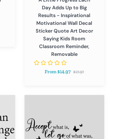
Motivational
Day Adds Up to Big
Wall
Results - Inspirational
Decal
Motivational Wall Decal
Sticker
Sticker Quote Art Decor
Quote
Saying Kids Room
Art
Classroom Reminder,
Decor
Removable
Saying
Kids
Regular
From $14.97
Room
$17.97
price
Classroom
Reminder,
Removable
Accept
What
Is,
Let
Go
of