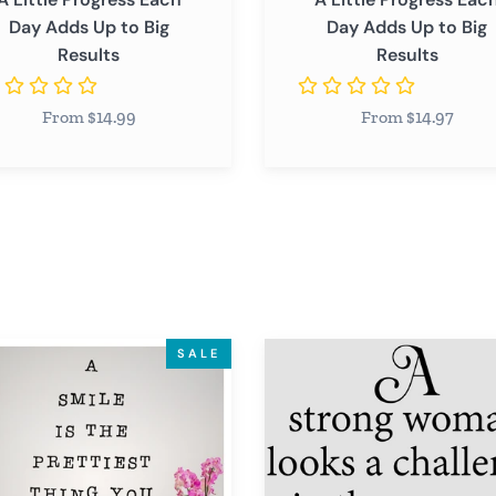
Day Adds Up to Big
Day Adds Up to Big
Results
Results
From $14.99
From $14.97
A
SALE
Strong
Woman
Looks
st
a
Challenge