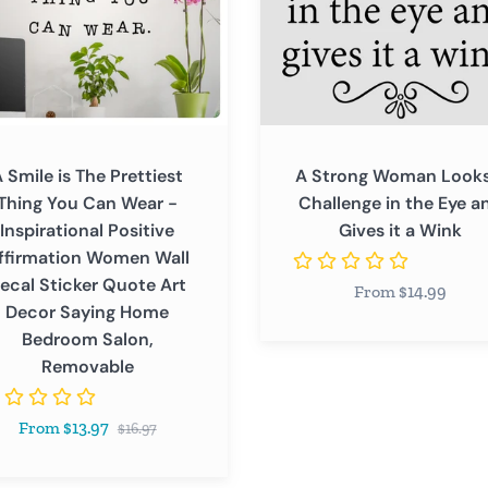
in
the
Eye
and
ational
Gives
ve
it
 Smile is The Prettiest
A Strong Woman Looks
ation
a
Thing You Can Wear -
Challenge in the Eye a
n
Wink
Inspirational Positive
Gives it a Wink
ffirmation Women Wall
ecal Sticker Quote Art
From $14.99
r
Decor Saying Home
Bedroom Salon,
Removable
Regular
From $13.97
$16.97
price
oom