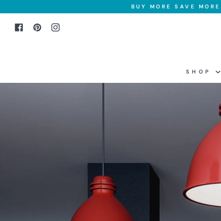
Skip
BUY MORE SAVE MORE 
to
Facebook
Pinterest
Instagram
content
SHOP