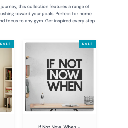
ourney, this collection features a range of
pushing toward your goals. Perfect for home
and focus to any gym. Get inspired every step
If
SALE
SALE
Not
Now,
When
-
Motivational
Wall
Decal
Sticker
Quote
Art
Decor
If Not Now, When -