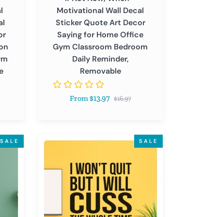
Saying
l
Motivational Wall Decal
for
al
Sticker Quote Art Decor
Home
or
Saying for Home Office
Office
ion
Gym Classroom Bedroom
Gym
ym
Daily Reminder,
Classroom
e
Removable
Bedroom
Daily
Regular
From $13.97
Reminder,
$16.97
price
Removable
I
SALE
SALE
Won't
Quit
-
Inspirational
Motivational
Funny