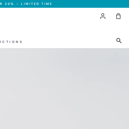
R 20% - LIMITED TIME
Account
Sho
Car
Sea
UCTIONS