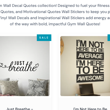
all Decal Quotes collection! Designed to fuel your fitness j
ll Quotes, and Motivational Quotes Wall Stickers to keep you 
Vinyl Wall Decals and Inspirational Wall Stickers add energy 
of the way with bold, impactful Gym Wall Quotes!
I'm
SALE
he
Not
Here
ational
to
tional
Be
Average
-
r
Inspirational
Motivational
Wall
Decal
Sticker
Just Breathe -
I'm Not Here to Be