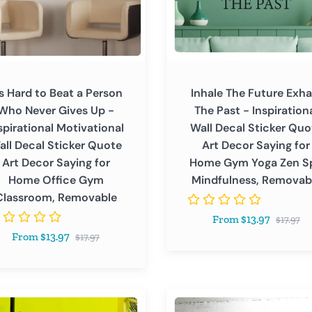
Inspirational
Wall
Decal
Sticker
ational
Quote
's Hard to Beat a Person
Inhale The Future Exha
tional
Art
Who Never Gives Up -
The Past - Inspiration
Decor
spirational Motivational
Wall Decal Sticker Quo
Saying
all Decal Sticker Quote
Art Decor Saying for
r
for
Art Decor Saying for
Home Gym Yoga Zen S
Home
Home Office Gym
Mindfulness, Removab
Gym
Classroom, Removable
Yoga
Regular
From $13.97
Zen
$17.97
price
Regular
From $13.97
Spa
$17.97
price
Mindfulness,
Removable
I
room,