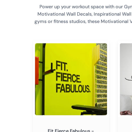
Power up your workout space with our Gym W
Motivational Wall Decals, Inspirational Wa
gyms or fitness studios, these Motivational 
Fit
Just
Fierce
Breat
Fabulous
-
-
Inspir
Large
Motiva
Motivational
Wall
Wall
Decal
Decal
Sticke
Sticker
Quote
Quote
Vinyl
Vinyl
Art
Art
Decor
Fit Fierce Fabulous -