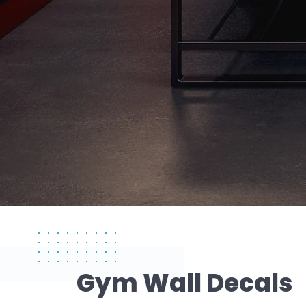
Gym Wall Decals