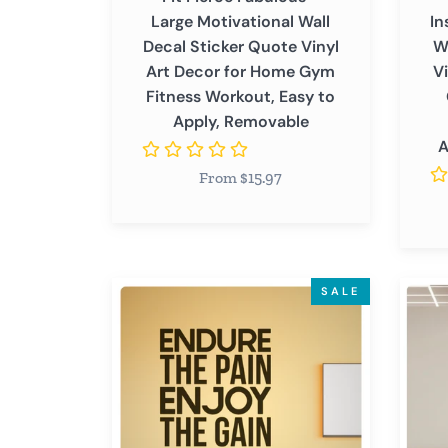
Decor
for
Large Motivational Wall
In
for
Home
Decal Sticker Quote Vinyl
W
Home
Gym
Art Decor for Home Gym
V
Gym
Yoga
Fitness Workout, Easy to
Fitness
Medita
Apply, Removable
Workout,
Room
A
Easy
Positi
From $15.97
to
Affirm
Apply,
Remov
Removable
Endure
It's
SALE
The
Hard
Pain
to
-
Beat
Inspirational
a
Motivational
Perso
Gym
Who