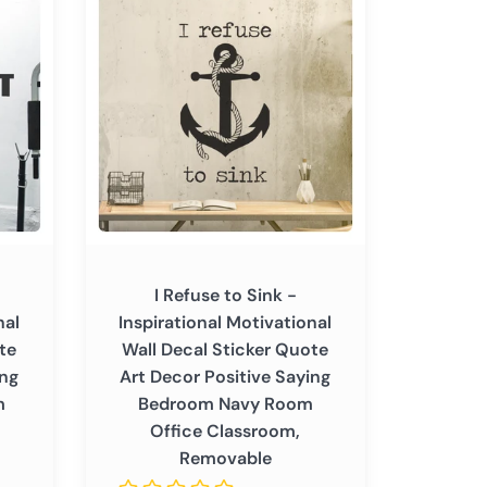
Refuse
to
Sink
-
Inspirational
Motivational
Wall
Decal
Sticker
Quote
Art
I Refuse to Sink -
Decor
nal
Inspirational Motivational
Positive
te
Wall Decal Sticker Quote
Saying
ing
Art Decor Positive Saying
Bedroom
m
Bedroom Navy Room
Navy
Office Classroom,
Room
Removable
Office