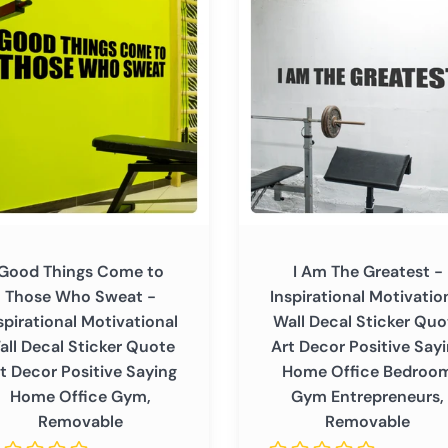
Am
able
The
Greatest
-
Inspirational
Motivational
Wall
ational
Decal
tional
Sticker
Quote
Art
Good Things Come to
I Am The Greatest -
r
Decor
Those Who Sweat -
Inspirational Motivatio
Positive
spirational Motivational
Wall Decal Sticker Quo
Saying
all Decal Sticker Quote
Art Decor Positive Say
Home
t Decor Positive Saying
Home Office Bedroo
ve
Office
Home Office Gym,
Gym Entrepreneurs,
Bedroom
Removable
Removable
Gym