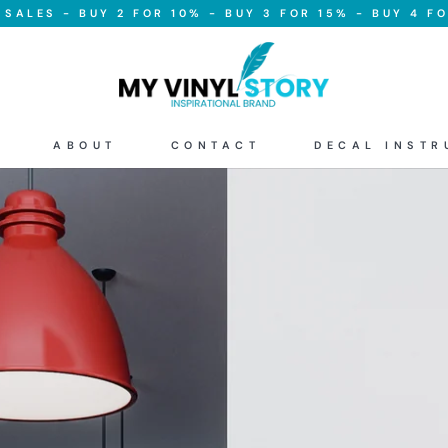
SALES - BUY 2 FOR 10% - BUY 3 FOR 15% - BUY 4 FO
ABOUT
CONTACT
DECAL INSTR