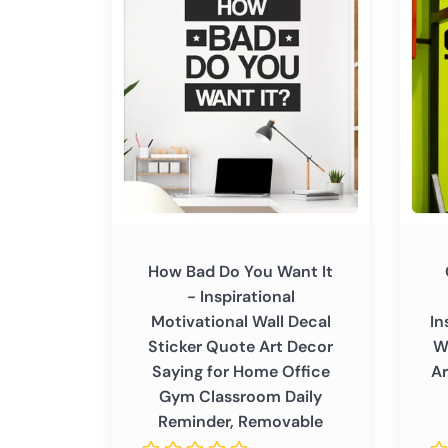
Bad
Things
Remov
Do
Come
You
to
Want
Those
It
Who
-
Sweat
Inspirational
-
Motivational
Inspir
Wall
Motiva
Decal
Wall
Sticker
Decal
How Bad Do You Want It
Quote
Sticke
- Inspirational
Art
Quote
Motivational Wall Decal
In
Decor
Art
Sticker Quote Art Decor
W
Saying
Decor
Saying for Home Office
Ar
for
Positi
Gym Classroom Daily
Home
Saying
Reminder, Removable
Office
Home