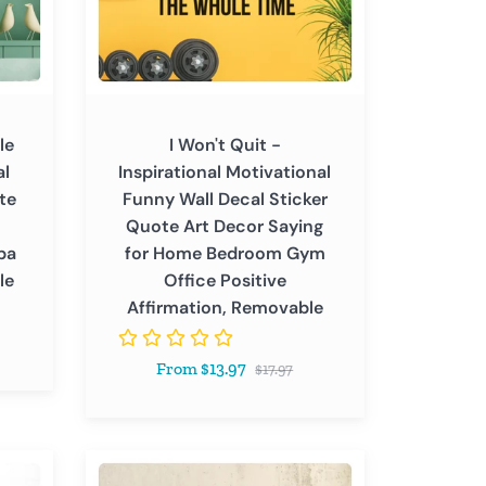
Wall
Decal
Sticker
Quote
Art
le
I Won't Quit -
Decor
al
Inspirational Motivational
Saying
te
Funny Wall Decal Sticker
for
Quote Art Decor Saying
Home
pa
for Home Bedroom Gym
Bedroom
le
Office Positive
Gym
Affirmation, Removable
Office
Positive
Regular
From $13.97
Affirmation,
$17.97
price
Removable
I