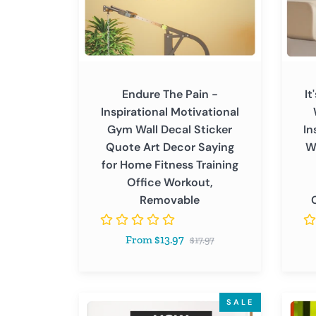
Wall
Never
Decal
Gives
Sticker
Up
Quote
-
Art
Inspir
Endure The Pain -
It
Decor
Motiva
Inspirational Motivational
Saying
Wall
Gym Wall Decal Sticker
In
for
Decal
Quote Art Decor Saying
W
Home
Sticke
for Home Fitness Training
Fitness
Quote
Office Workout,
Training
Art
Removable
Office
Decor
Workout,
Saying
Regular
From $13.97
Removable
for
$17.97
price
Home
Office
Gym
How
Good
SALE
Class