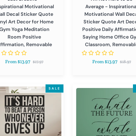
Quote
spirational Motivational
Average - Inspirationa
Art
all Decal Sticker Quote
Motivational Wall Dec
Decor
inyl Art Decor for Home
Sticker Quote Art Dec
Positive
Gym Yoga Meditation
Positive Daily Affirmat
tion
Daily
Room Positive
Saying Home Office G
Affirmation
ffirmation, Removable
Classroom, Removabl
ve
Saying
ation,
Home
Regular
Regular
From $13.97
From $13.97
able
Office
$17.97
$18.97
price
price
Gym
Classroom,
Removable
Inhale
SALE
The
Future
Exhale
The
n
Past
-