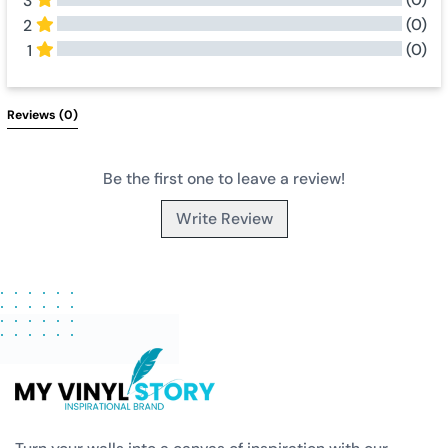
3
(0)
2
(0)
1
All Reviews
Reviews 
(0)
Be the first one to leave a review!
Write Review