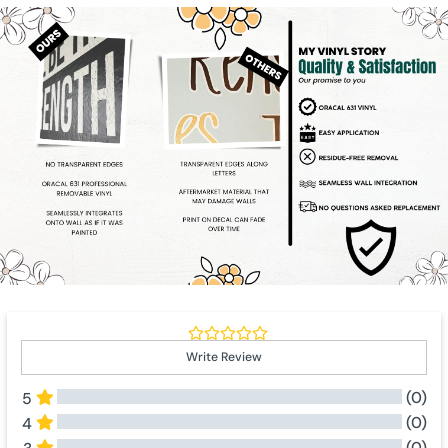
Write Review
(0)
5
(0)
4
(0)