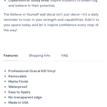
Classroom or Study Area
: Inspire students to dream big
and believe in their potential.
The
Believe in Yourself
wall decal isn’t just decor—it’s a daily
reminder to trust in your strength and capabilities. Add it to
your space today and let it inspire confidence every step of
the way!
Features
Shipping Info
FAQ
Professional Oracal 631 Vinyl
Removable
Matte Finish
Waterproof
Easy to Apply
No transparent edge
Made in USA