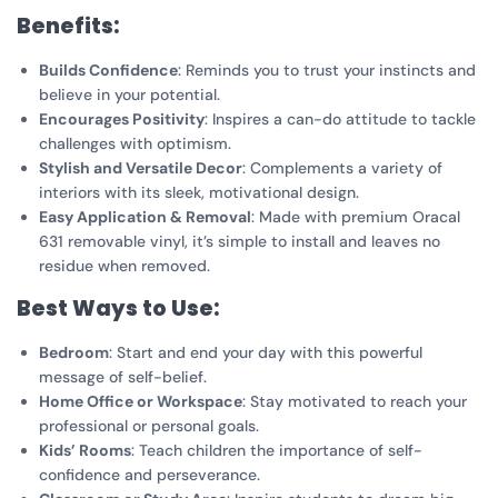
Benefits:
Builds Confidence
: Reminds you to trust your instincts and
believe in your potential.
Encourages Positivity
: Inspires a can-do attitude to tackle
challenges with optimism.
Stylish and Versatile Decor
: Complements a variety of
interiors with its sleek, motivational design.
Easy Application & Removal
: Made with premium Oracal
631 removable vinyl, it’s simple to install and leaves no
residue when removed.
Best Ways to Use:
Bedroom
: Start and end your day with this powerful
message of self-belief.
Home Office or Workspace
: Stay motivated to reach your
professional or personal goals.
Kids’ Rooms
: Teach children the importance of self-
confidence and perseverance.