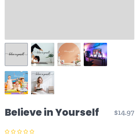
Believe in Yourself
$14.97