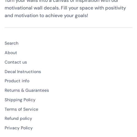
Turn your walls into a canvas of inspiration with our
motivational wall decals. Fill your space with positivity
and motivation to achieve your goals!
Search
About
Contact us
Decal Instructions
Product info
Returns & Guarantees
Shipping Policy
Terms of Service
Refund policy
Privacy Policy