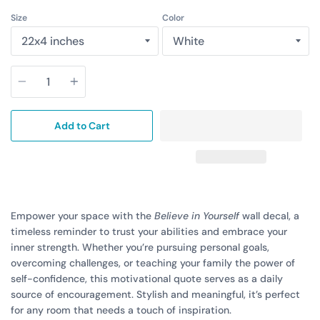
Size
Color
Quantity
Add to Cart
Empower your space with the
Believe in Yourself
wall decal, a
timeless reminder to trust your abilities and embrace your
inner strength. Whether you’re pursuing personal goals,
overcoming challenges, or teaching your family the power of
self-confidence, this motivational quote serves as a daily
source of encouragement. Stylish and meaningful, it’s perfect
for any room that needs a touch of inspiration.