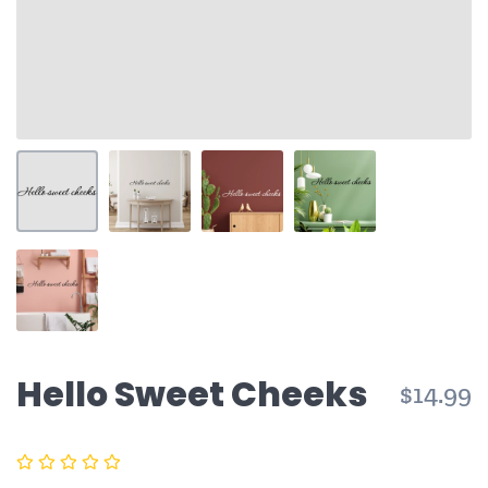
Hello Sweet Cheeks
$14.99