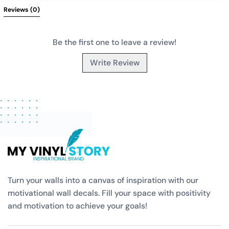
Reviews 
(0)
Be the first one to leave a review!
Write Review
Turn your walls into a canvas of inspiration with our
motivational wall decals. Fill your space with positivity
and motivation to achieve your goals!