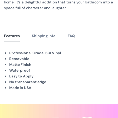
home, it’s a delightful addition that turns your bathroom into a
space full of character and laughter.
Features
Shipping Info
FAQ
Professional Oracal 631 Vinyl
Removable
Matte Finish
Waterproof
Easy to Apply
No transparent edge
Made in USA