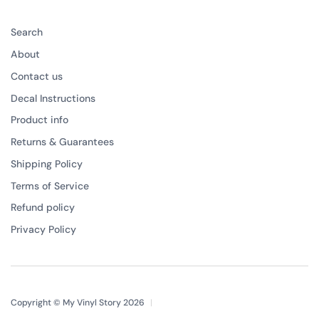
Search
About
Contact us
Decal Instructions
Product info
Returns & Guarantees
Shipping Policy
Terms of Service
Refund policy
Privacy Policy
Copyright © My Vinyl Story 2026
|