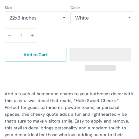
Size
Color
Quantity
Add to Cart
Add a touch of humor and charm to your bathroom decor with
this playful wall decal that reads, *Hello Sweet Cheeks.*
Perfect for guest bathrooms, powder rooms, or personal
spaces, this cheeky quote adds a fun and lighthearted vibe
that’s sure to make visitors smile. Easy to apply and remove,
this stylish decal brings personality and a modern touch to
your decor. Ideal for those who love adding humor to their