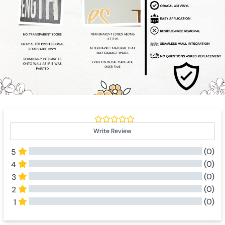
Write Review
(0)
5
(0)
4
(0)
3
(0)
2
(0)
1
All Reviews