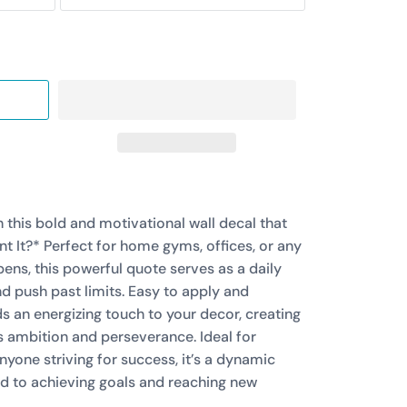
 this bold and motivational wall decal that
 It?* Perfect for home gyms, offices, or any
ns, this powerful quote serves as a daily
d push past limits. Easy to apply and
s an energizing touch to your decor, creating
s ambition and perseverance. Ideal for
anyone striving for success, it’s a dynamic
d to achieving goals and reaching new