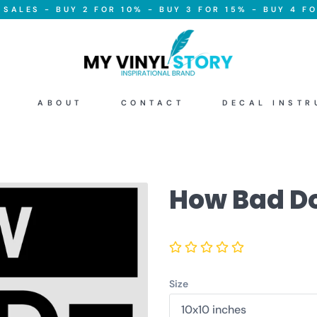
SALES - BUY 2 FOR 10% - BUY 3 FOR 15% - BUY 4 FO
ABOUT
CONTACT
DECAL INSTR
How Bad Do
Size