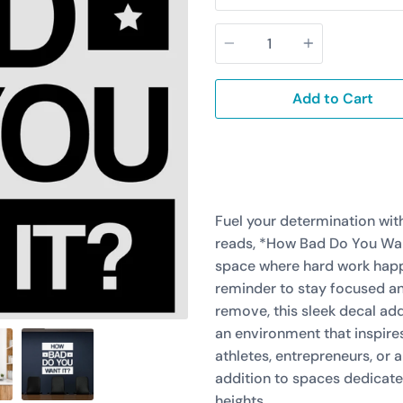
Quantity
Add to Cart
Fuel your determination with
reads, *How Bad Do You Want
space where hard work happe
reminder to stay focused an
remove, this sleek decal add
an environment that inspire
athletes, entrepreneurs, or 
addition to spaces dedicate
heights.