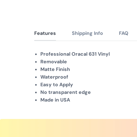
Features
Shipping Info
FAQ
Professional Oracal 631 Vinyl
Removable
Matte Finish
Waterproof
Easy to Apply
No transparent edge
Made in USA