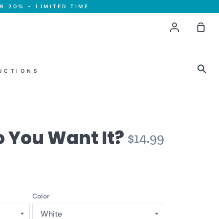
R 20% - LIMITED TIME
Account
Sho
Car
Sea
UCTIONS
 You Want It?
$14.99
Color