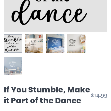
If You Stumble, Make
$14.99
it Part of the Dance