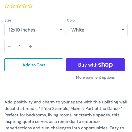
Size
Color
Quantity
Add to Cart
More payment options
Add positivity and charm to your space with this uplifting wall
decal that reads, *If You Stumble, Make It Part of the Dance.*
Perfect for bedrooms, living rooms, or creative spaces, this
inspiring quote serves as a reminder to embrace
imperfections and turn challenges into opportunities. Easy to