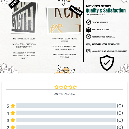
Write Review
(0)
5
(0)
4
(0)
3
(0)
2