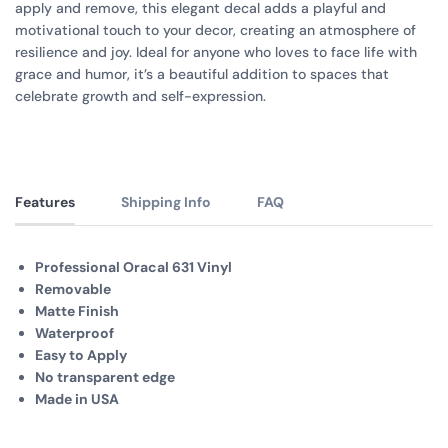
apply and remove, this elegant decal adds a playful and
motivational touch to your decor, creating an atmosphere of
resilience and joy. Ideal for anyone who loves to face life with
grace and humor, it’s a beautiful addition to spaces that
celebrate growth and self-expression.
Features
Shipping Info
FAQ
Professional Oracal 631 Vinyl
Removable
Matte Finish
Waterproof
Easy to Apply
No transparent edge
Made in USA