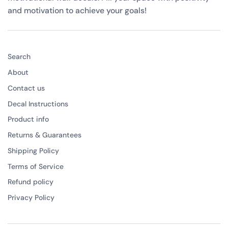
and motivation to achieve your goals!
Search
About
Contact us
Decal Instructions
Product info
Returns & Guarantees
Shipping Policy
Terms of Service
Refund policy
Privacy Policy