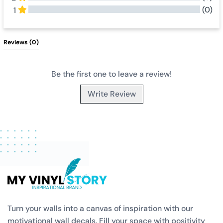
(0)
1
All Reviews
Reviews 
(0)
Be the first one to leave a review!
Write Review
Turn your walls into a canvas of inspiration with our
motivational wall decals. Fill your space with positivity