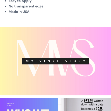
Easy to Apply
No transparent edge
Made in USA