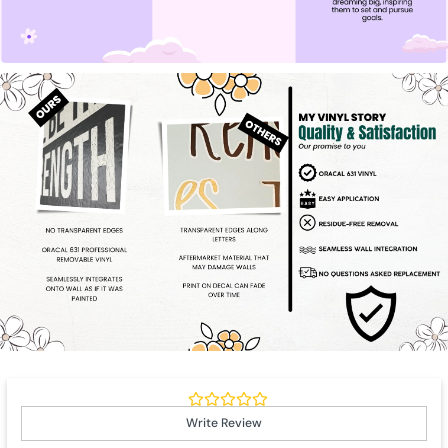
Write Review