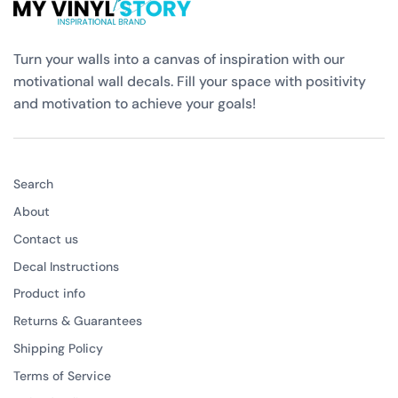
Turn your walls into a canvas of inspiration with our
motivational wall decals. Fill your space with positivity
and motivation to achieve your goals!
Search
About
Contact us
Decal Instructions
Product info
Returns & Guarantees
Shipping Policy
Terms of Service