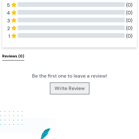
(0)
5
(0)
4
(0)
3
(0)
2
(0)
1
All Reviews
Reviews 
(0)
Be the first one to leave a review!
Write Review