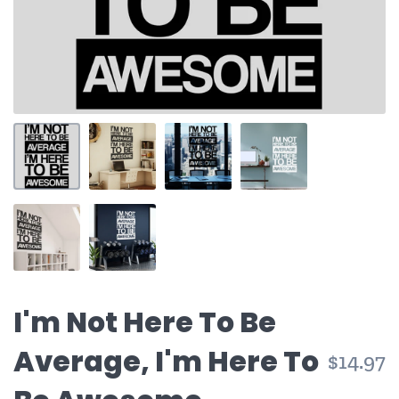
I'm Not Here To Be
Average, I'm Here To
$14.97