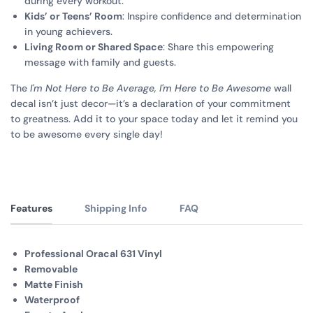
during every workout.
Kids’ or Teens’ Room
: Inspire confidence and determination
in young achievers.
Living Room or Shared Space
: Share this empowering
message with family and guests.
The
I'm Not Here to Be Average, I'm Here to Be Awesome
wall
decal isn’t just decor—it’s a declaration of your commitment
to greatness. Add it to your space today and let it remind you
to be awesome every single day!
Features
Shipping Info
FAQ
Professional Oracal 631 Vinyl
Removable
Matte Finish
Waterproof