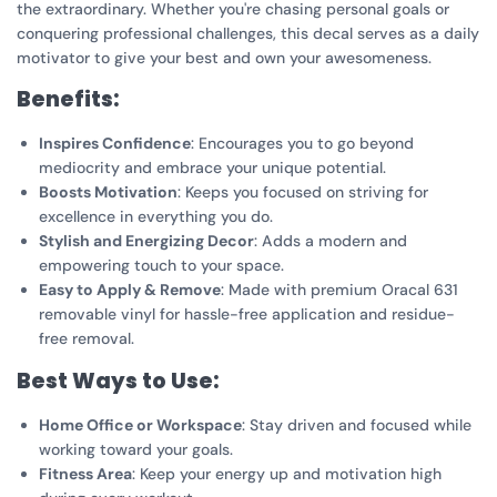
the extraordinary. Whether you're chasing personal goals or
conquering professional challenges, this decal serves as a daily
motivator to give your best and own your awesomeness.
Benefits:
Inspires Confidence
: Encourages you to go beyond
mediocrity and embrace your unique potential.
Boosts Motivation
: Keeps you focused on striving for
excellence in everything you do.
Stylish and Energizing Decor
: Adds a modern and
empowering touch to your space.
Easy to Apply & Remove
: Made with premium Oracal 631
removable vinyl for hassle-free application and residue-
free removal.
Best Ways to Use:
Home Office or Workspace
: Stay driven and focused while
working toward your goals.
Fitness Area
: Keep your energy up and motivation high