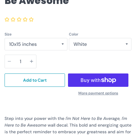
Be Awesome
Size
Color
Quantity
Add to Cart
More payment options
Step into your power with the
I'm Not Here to Be Average, I'm
Here to Be Awesome
wall decal. This bold and energizing quote
is the perfect reminder to embrace your greatness and aim for