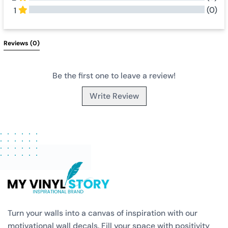
(0)
1
All Reviews
Reviews 
(0)
Be the first one to leave a review!
Write Review
Turn your walls into a canvas of inspiration with our
motivational wall decals. Fill your space with positivity