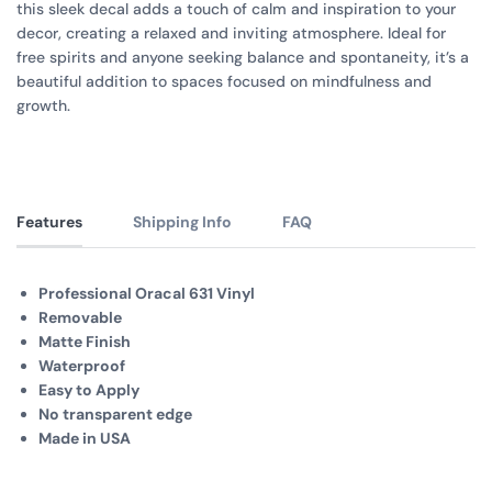
this sleek decal adds a touch of calm and inspiration to your
decor, creating a relaxed and inviting atmosphere. Ideal for
free spirits and anyone seeking balance and spontaneity, it’s a
beautiful addition to spaces focused on mindfulness and
growth.
Features
Shipping Info
FAQ
Professional Oracal 631 Vinyl
Removable
Matte Finish
Waterproof
Easy to Apply
No transparent edge
Made in USA