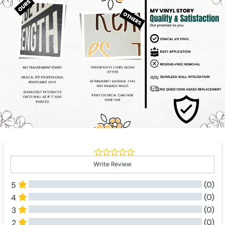
Write Review
(0)
5
(0)
4
(0)
3
(0)
2