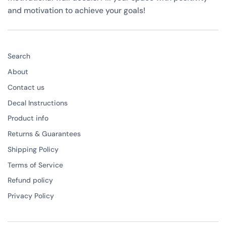
and motivation to achieve your goals!
Search
About
Contact us
Decal Instructions
Product info
Returns & Guarantees
Shipping Policy
Terms of Service
Refund policy
Privacy Policy