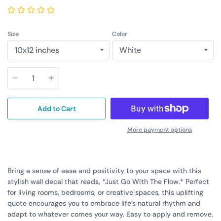
Size
Color
Quantity
Add to Cart
More payment options
Bring a sense of ease and positivity to your space with this
stylish wall decal that reads, *Just Go With The Flow.* Perfect
for living rooms, bedrooms, or creative spaces, this uplifting
quote encourages you to embrace life’s natural rhythm and
adapt to whatever comes your way. Easy to apply and remove,