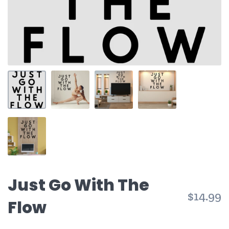
Just Go With The
$14.99
Flow