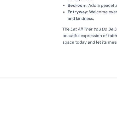
Bedroom
: Add a peaceful
Entryway
: Welcome ever
and kindness.
The
Let All That You Do Be 
beautiful expression of faith 
space today and let its messa