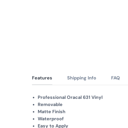
Features
Shipping Info
FAQ
Professional Oracal 631 Vinyl
Removable
Matte Finish
Waterproof
Easy to Apply