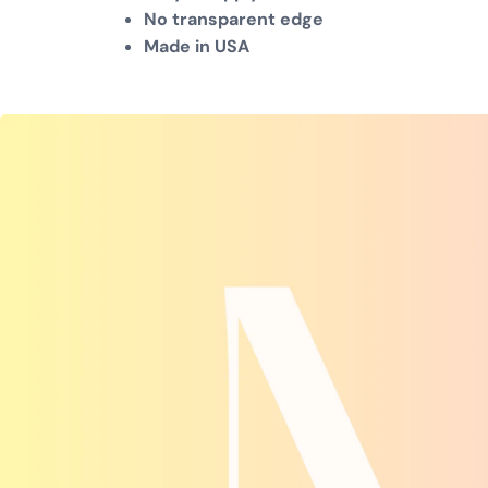
No transparent edge
Made in USA