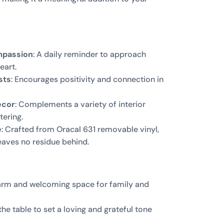
mpassion
: A daily reminder to approach
eart.
sts
: Encourages positivity and connection in
ecor
: Complements a variety of interior
tering.
e
: Crafted from Oracal 631 removable vinyl,
 leaves no residue behind.
warm and welcoming space for family and
 the table to set a loving and grateful tone