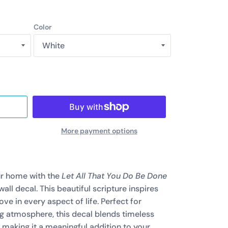
Color
More payment options
ur home with the
Let All That You Do Be Done
wall decal. This beautiful scripture inspires
ve in every aspect of life. Perfect for
ng atmosphere, this decal blends timeless
 making it a meaningful addition to your