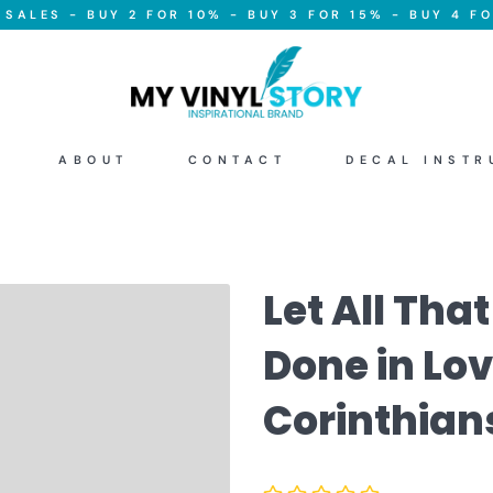
SALES - BUY 2 FOR 10% - BUY 3 FOR 15% - BUY 4 FO
ABOUT
CONTACT
DECAL INSTR
Let All Tha
Done in Love
Corinthians