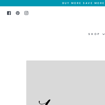
Skip
BUY MORE SAVE MORE 
to
Facebook
Pinterest
Instagram
content
SHOP