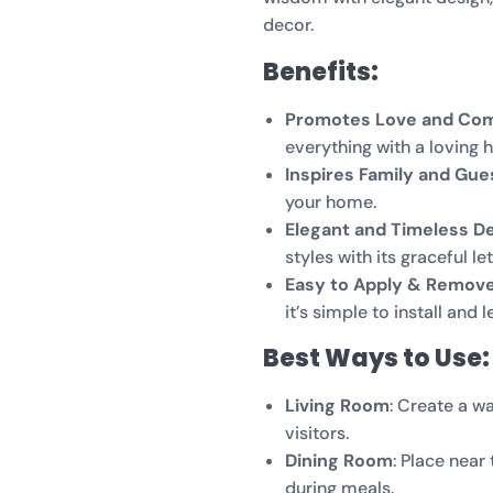
decor.
Benefits:
Promotes Love and Co
everything with a loving h
Inspires Family and Gue
your home.
Elegant and Timeless D
styles with its graceful let
Easy to Apply & Remov
it’s simple to install and
Best Ways to Use:
Living Room
: Create a 
visitors.
Dining Room
: Place near
during meals.