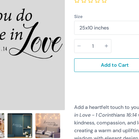
Size
Quantity
Add to Cart
Add a heartfelt touch to yo
in Love - 1 Corinthians 16:14
kindness, compassion, and lo
creating a warm and uplifti
wisdom with elegant design,