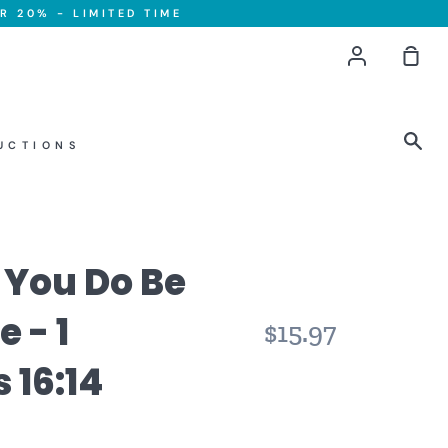
R 20% - LIMITED TIME
Account
Sho
Car
Sea
UCTIONS
t You Do Be
 - 1
$15.97
 16:14