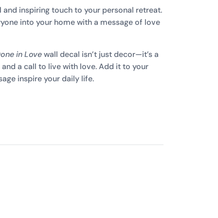
 and inspiring touch to your personal retreat.
yone into your home with a message of love
Done in Love
wall decal isn’t just decor—it’s a
and a call to live with love. Add it to your
ge inspire your daily life.