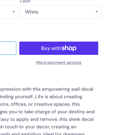
Color
More payment options
expression with this empowering wall decal
finding yourself. Life is about creating
ms, offices, or creative spaces, this
es you to take charge of your destiny and
 Easy to apply and remove, this sleek decal
h touch to your decor, creating an
owth and ambition. Ideal for dreamers,