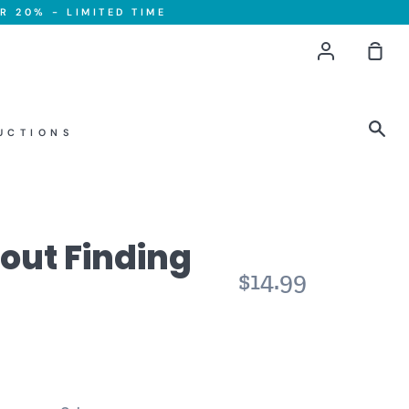
R 20% - LIMITED TIME
Account
Sho
Car
Sea
UCTIONS
About Finding
$14.99