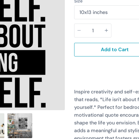
Size
Quantity
Add to Cart
Inspire creativity and self-
that reads, *Life isn't about 
yourself.* Perfect for bedroo
motivational quote encourag
shape the life you envision.
adds a meaningful and stylis
environment that fosters gr