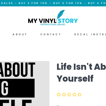
SALES - BUY 2 FOR 10% - BUY 3 FOR 15% - BUY 4 FO
ABOUT
CONTACT
DECAL INSTR
Life Isn't 
Yourself