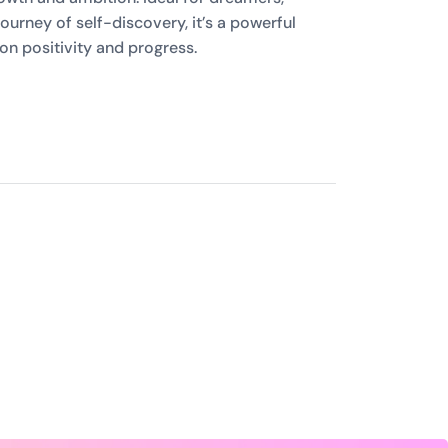
ourney of self-discovery, it’s a powerful
on positivity and progress.