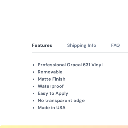
Features
Shipping Info
FAQ
Professional Oracal 631 Vinyl
Removable
Matte Finish
Waterproof
Easy to Apply
No transparent edge
Made in USA