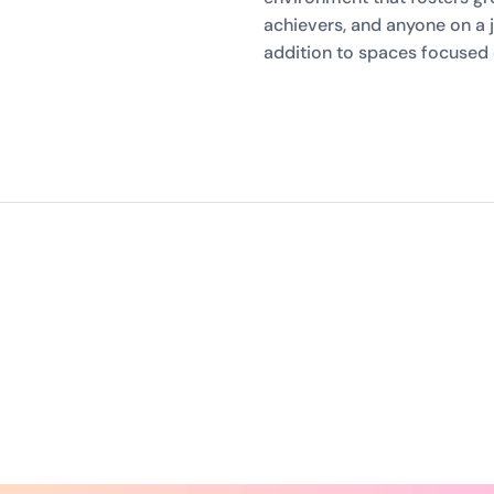
achievers, and anyone on a j
addition to spaces focused 