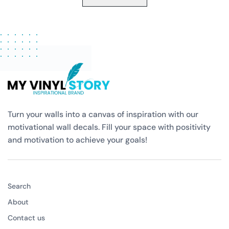
Turn your walls into a canvas of inspiration with our
motivational wall decals. Fill your space with positivity
and motivation to achieve your goals!
Search
About
Contact us