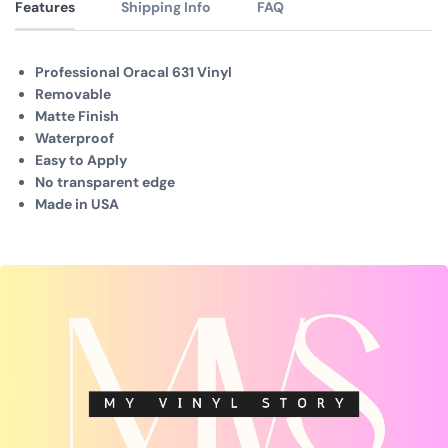
Features
Shipping Info
FAQ
Professional Oracal 631 Vinyl
Removable
Matte Finish
Waterproof
Easy to Apply
No transparent edge
Made in USA