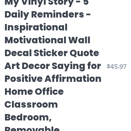
My Vinyl Story - 5
Daily Reminders -
Inspirational
Motivational Wall
Decal Sticker Quote
Art Decor Saying for
R
$45.97
p
Positive Affirmation
Home Office
Classroom
Bedroom,
Removable