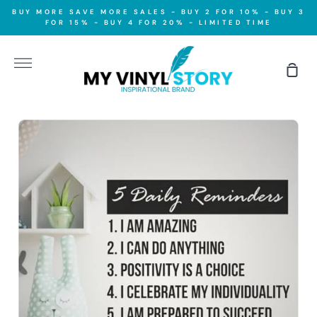
Skip
BUY MORE SAVE MORE SALES - BUY 2 FOR 10% - BUY 3
to
FOR 15% - BUY 4 FOR 20% - LIMITED TIME
content
More
Sho
Car