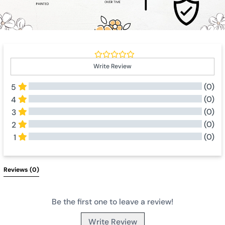
Write Review
(0)
5
(0)
4
(0)
3
(0)
2
(0)
1
All Reviews
Reviews 
(0)
Be the first one to leave a review!
Write Review