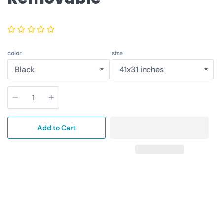
color
size
Quantity
Add to Cart