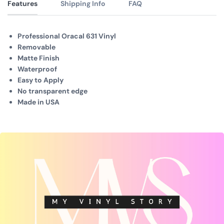
Features
Shipping Info
FAQ
Professional Oracal 631 Vinyl
Removable
Matte Finish
Waterproof
Easy to Apply
No transparent edge
Made in USA