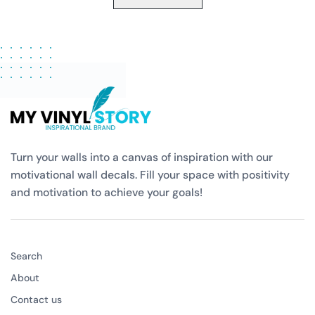
Turn your walls into a canvas of inspiration with our
motivational wall decals. Fill your space with positivity
and motivation to achieve your goals!
Search
About
Contact us