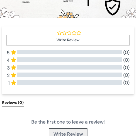
Write Review
(0)
5
(0)
4
(0)
3
(0)
2
(0)
1
All Reviews
Reviews 
(0)
Be the first one to leave a review!
Write Review