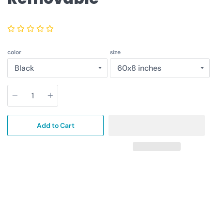
color
size
Quantity
Add to Cart