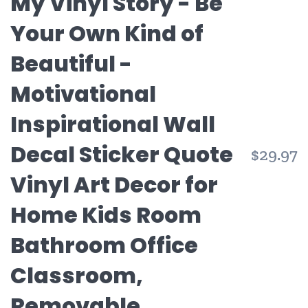
My Vinyl Story - Be
Your Own Kind of
Beautiful -
Motivational
Inspirational Wall
Decal Sticker Quote
$29.97
Vinyl Art Decor for
Home Kids Room
Bathroom Office
Classroom,
Removable