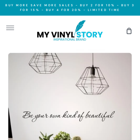
Skip
BUY MORE SAVE MORE SALES - BUY 2 FOR 10% - BUY 3
to
FOR 15% - BUY 4 FOR 20% - LIMITED TIME
content
More
Sho
Car