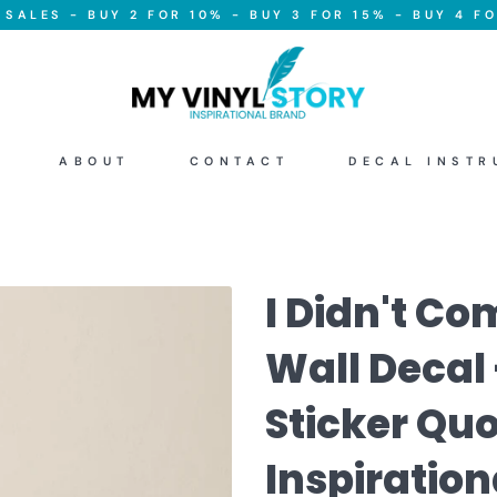
SALES - BUY 2 FOR 10% - BUY 3 FOR 15% - BUY 4 FO
ABOUT
CONTACT
DECAL INSTR
I Didn't Co
Wall Decal 
Sticker Quo
Inspiration