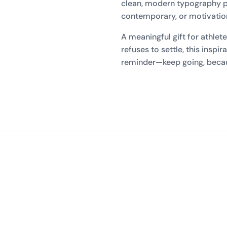
clean, modern typography pa
contemporary, or motivationa
A meaningful gift for athlet
refuses to settle, this inspir
reminder—keep going, becau