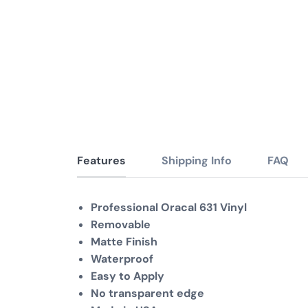
Features
Shipping Info
FAQ
Professional Oracal 631 Vinyl
Removable
Matte Finish
Waterproof
Easy to Apply
No transparent edge