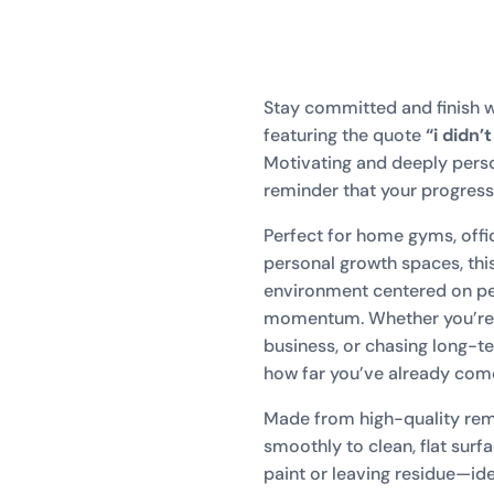
Stay committed and finish w
featuring the quote
“i didn’
Motivating and deeply persona
reminder that your progres
Perfect for home gyms, offi
personal growth spaces, thi
environment centered on per
momentum. Whether you’re p
business, or chasing long-t
how far you’ve already com
Made from high-quality remo
smoothly to clean, flat sur
paint or leaving residue—idea