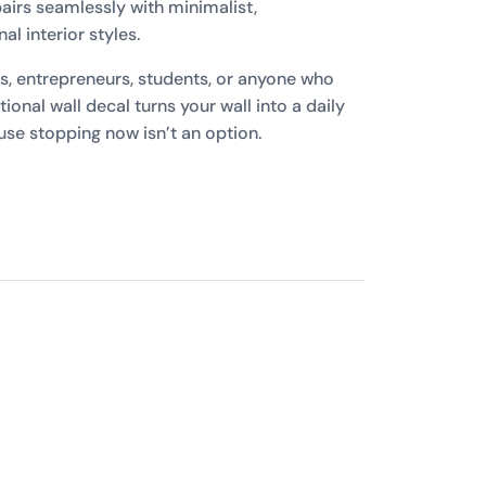
irs seamlessly with minimalist,
l interior styles.
es, entrepreneurs, students, or anyone who
ational wall decal turns your wall into a daily
se stopping now isn’t an option.