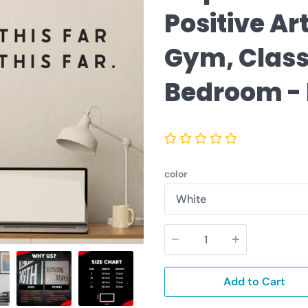
Positive Ar
Gym, Clas
Bedroom -
color
Quantity
Add to Cart