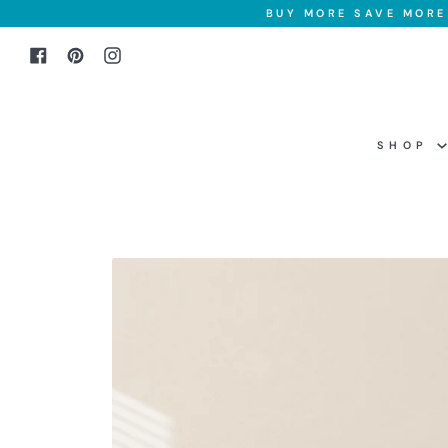
Skip
BUY MORE SAVE MORE 
to
Facebook
Pinterest
Instagram
content
SHOP