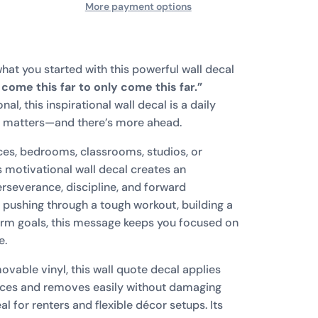
More payment options
hat you started with this powerful wall decal
t come this far to only come this far.”
l, this inspirational wall decal is a daily
s matters—and there’s more ahead.
ces, bedrooms, classrooms, studios, or
s motivational wall decal creates an
severance, discipline, and forward
ushing through a tough workout, building a
erm goals, this message keeps you focused on
e.
vable vinyl, this wall quote decal applies
faces and removes easily without damaging
l for renters and flexible décor setups. Its