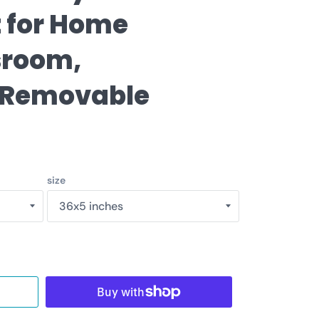
price
t for Home
sroom,
 Removable
size