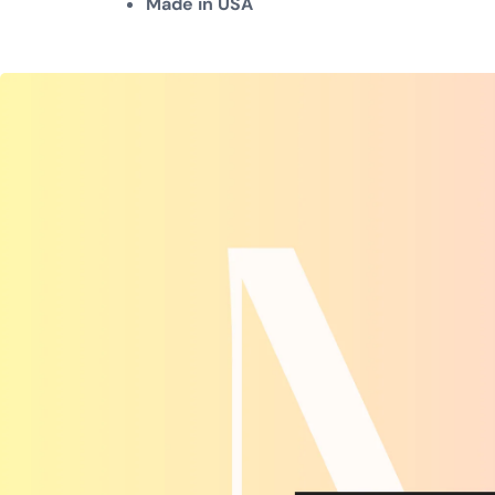
Made in USA