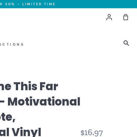
R 20% - LIMITED TIME
Account
Sho
Car
Sea
UCTIONS
me This Far
- Motivational
te,
al Vinyl
Regular
$16.97