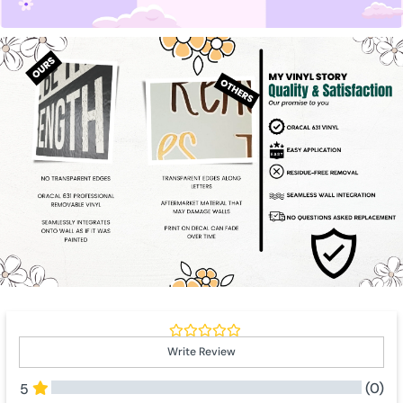
Write Review
(0)
5