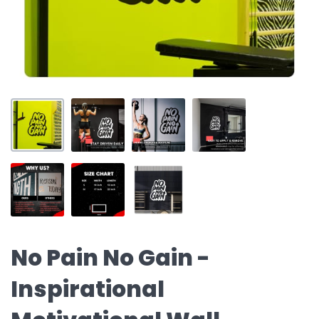
No Pain No Gain -
Inspirational