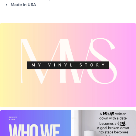
Made in USA