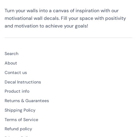
Turn your walls into a canvas of inspiration with our
motivational wall decals. Fill your space with positivity
and motivation to achieve your goals!
Search
About
Contact us
Decal Instructions
Product info
Returns & Guarantees
Shipping Policy
Terms of Service
Refund policy