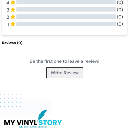
(0)
4
(0)
3
(0)
2
(0)
1
All Reviews
Reviews 
(0)
Be the first one to leave a review!
Write Review