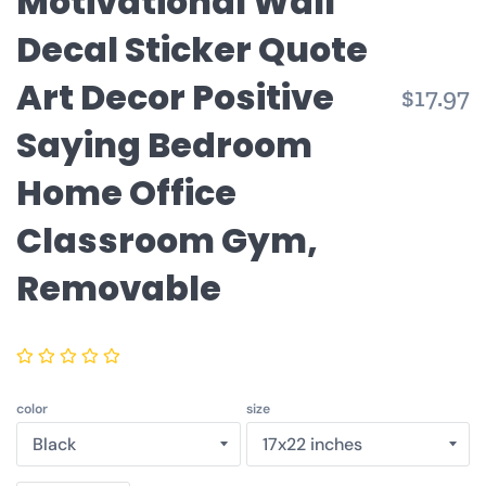
Motivational Wall
Decal Sticker Quote
Art Decor Positive
$17.97
Saying Bedroom
Home Office
Classroom Gym,
Removable
color
size
Quantity