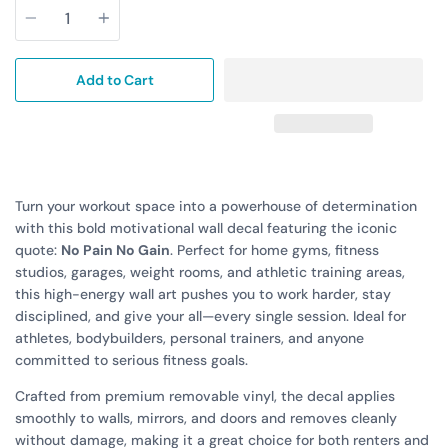
Add to Cart
Turn your workout space into a powerhouse of determination
with this bold motivational wall decal featuring the iconic
quote:
No Pain No Gain
. Perfect for home gyms, fitness
studios, garages, weight rooms, and athletic training areas,
this high-energy wall art pushes you to work harder, stay
disciplined, and give your all—every single session. Ideal for
athletes, bodybuilders, personal trainers, and anyone
committed to serious fitness goals.
Crafted from premium removable vinyl, the decal applies
smoothly to walls, mirrors, and doors and removes cleanly
without damage, making it a great choice for both renters and