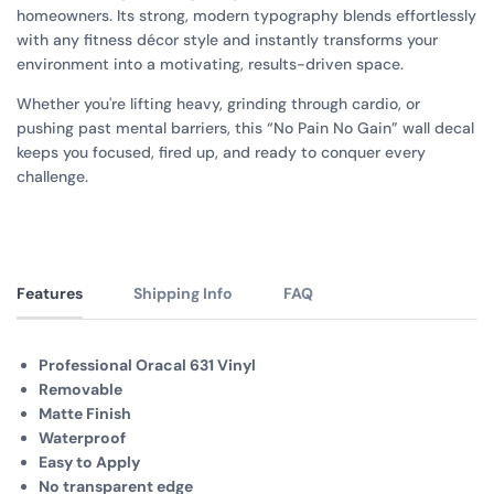
homeowners. Its strong, modern typography blends effortlessly
with any fitness décor style and instantly transforms your
environment into a motivating, results-driven space.
Whether you're lifting heavy, grinding through cardio, or
pushing past mental barriers, this “No Pain No Gain” wall decal
keeps you focused, fired up, and ready to conquer every
challenge.
Features
Shipping Info
FAQ
Professional Oracal 631 Vinyl
Removable
Matte Finish
Waterproof
Easy to Apply
No transparent edge