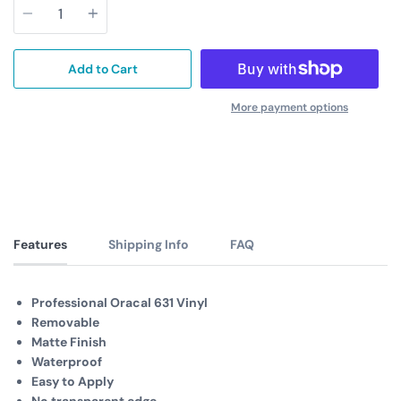
Add to Cart
More payment options
Features
Shipping Info
FAQ
Professional Oracal 631 Vinyl
Removable
Matte Finish
Waterproof
Easy to Apply