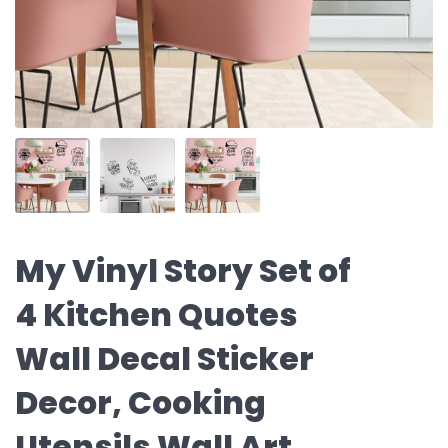
My Vinyl Story Set of
4 Kitchen Quotes
Wall Decal Sticker
Decor, Cooking
Utensils Wall Art,