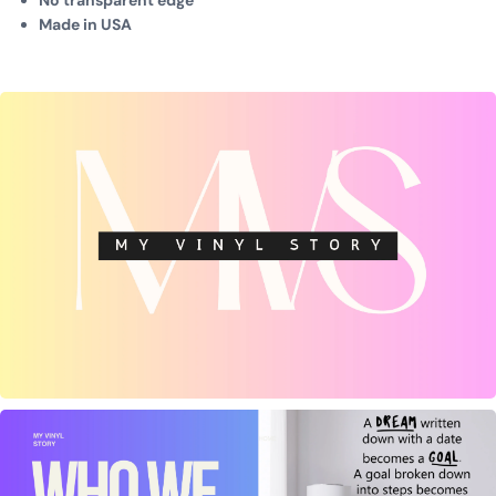
No transparent edge
Made in USA