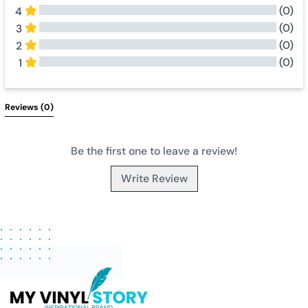
(0)
4
(0)
3
(0)
2
(0)
1
All Reviews
Reviews 
(0)
Be the first one to leave a review!
Write Review