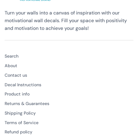
Turn your walls into a canvas of inspiration with our
motivational wall decals. Fill your space with positivity
and motivation to achieve your goals!
Search
About
Contact us
Decal Instructions
Product info
Returns & Guarantees
Shipping Policy
Terms of Service
Refund policy