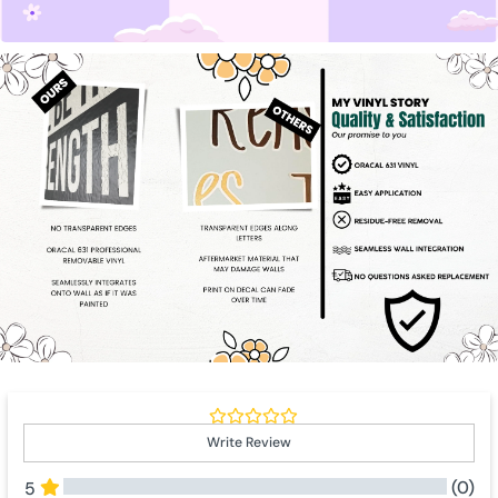
Write Review
(0)
5