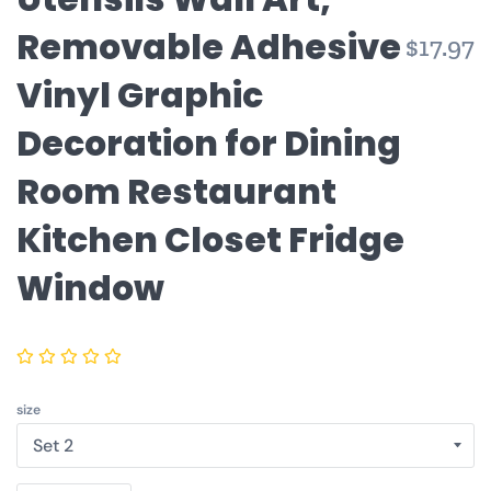
Removable Adhesive
$17.97
Vinyl Graphic
Decoration for Dining
Room Restaurant
Kitchen Closet Fridge
Window
size
Quantity