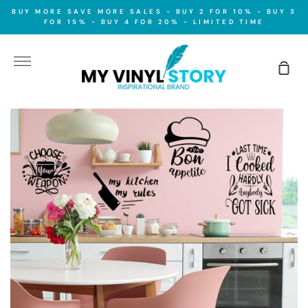
Skip
BUY MORE SAVE MORE SALES - BUY 2 FOR 10% - BUY 3
to
FOR 15% - BUY 4 FOR 20% - LIMITED TIME
content
More
Sho
Car