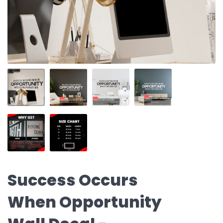
Success Occurs
When Opportunity