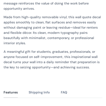
message reinforces the value of doing the work before
opportunity arrives.
Made from high-quality removable vinyl, this wall quote decal
applies smoothly to clean, flat surfaces and removes easily
without damaging paint or leaving residue—ideal for renters
and flexible décor. Its clean, modern typography pairs
beautifully with minimalist, contemporary, or professional
interior styles.
A meaningful gift for students, graduates, professionals, or
anyone focused on self-improvement, this inspirational wall
decal turns your wall into a daily reminder that preparation is
the key to seizing opportunity—and achieving success.
Features
Shipping Info
FAQ