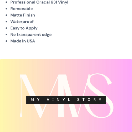
Professional Oracal 631 Vinyl
Removable
Matte Finish
Waterproof
Easy to Apply
No transparent edge
Made in USA