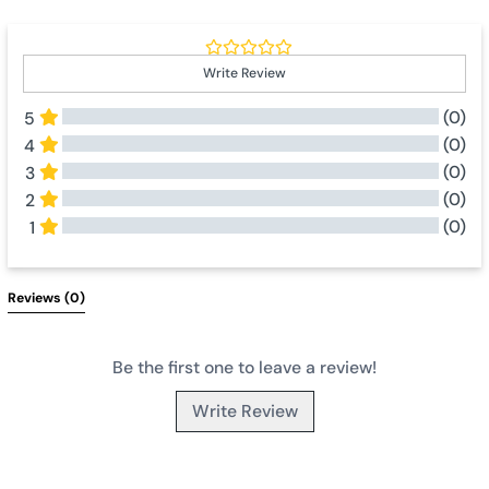
Write Review
(0)
5
(0)
4
(0)
3
(0)
2
(0)
1
All Reviews
Reviews 
(0)
Be the first one to leave a review!
Write Review