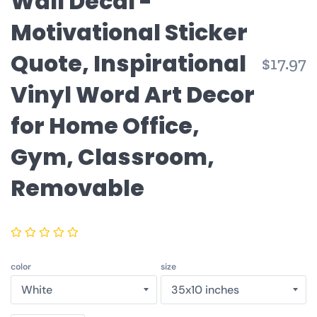
Wall Decal -
Motivational Sticker
Quote, Inspirational
R
$17.97
p
Vinyl Word Art Decor
for Home Office,
Gym, Classroom,
Removable
color
size
Quantity