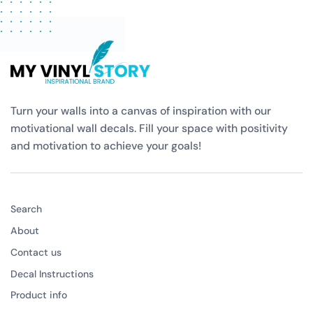
Turn your walls into a canvas of inspiration with our
motivational wall decals. Fill your space with positivity
and motivation to achieve your goals!
Search
About
Contact us
Decal Instructions
Product info