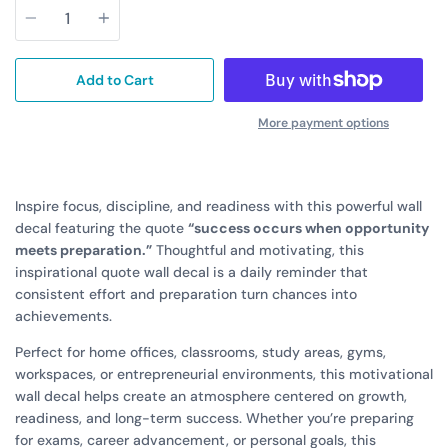
Add to Cart
More payment options
Inspire focus, discipline, and readiness with this powerful wall
decal featuring the quote
“success occurs when opportunity
meets preparation.”
Thoughtful and motivating, this
inspirational quote wall decal is a daily reminder that
consistent effort and preparation turn chances into
achievements.
Perfect for home offices, classrooms, study areas, gyms,
workspaces, or entrepreneurial environments, this motivational
wall decal helps create an atmosphere centered on growth,
readiness, and long-term success. Whether you’re preparing
for exams, career advancement, or personal goals, this