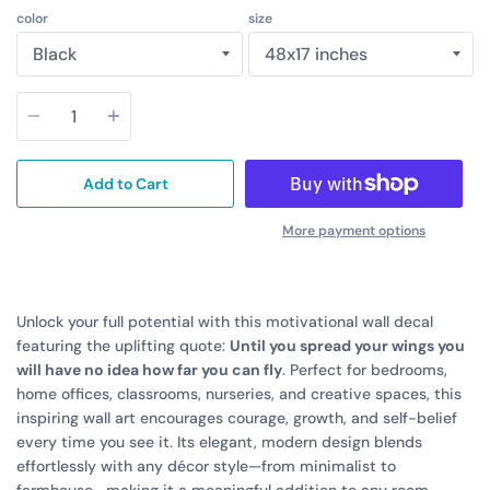
color
size
Quantity
Add to Cart
More payment options
Unlock your full potential with this motivational wall decal
featuring the uplifting quote:
Until you spread your wings you
will have no idea how far you can fly
. Perfect for bedrooms,
home offices, classrooms, nurseries, and creative spaces, this
inspiring wall art encourages courage, growth, and self-belief
every time you see it. Its elegant, modern design blends
effortlessly with any décor style—from minimalist to