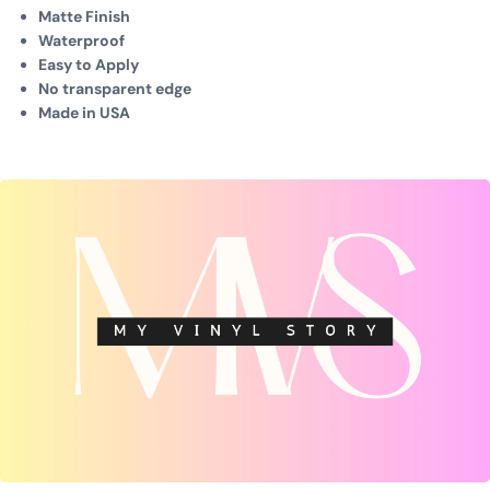
Matte Finish
Waterproof
Easy to Apply
No transparent edge
Made in USA