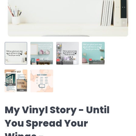
My Vinyl Story - Until
You Spread Your