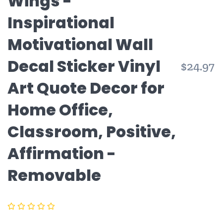
Wings -
Inspirational
Motivational Wall
Decal Sticker Vinyl
R
$24.97
p
Art Quote Decor for
Home Office,
Classroom, Positive,
Affirmation -
Removable