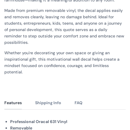
farmhouse—making it a meaningful addition to any room.
Made from premium removable vinyl, the decal applies easily
and removes cleanly, leaving no damage behind. Ideal for
students, entrepreneurs, kids, teens, and anyone on a journey
of personal development, this quote serves as a daily
reminder to step outside your comfort zone and embrace new
possibilities.
Whether you're decorating your own space or giving an
inspirational gift, this motivational wall decal helps create a
mindset focused on confidence, courage, and limitless
potential.
Features
Shipping Info
FAQ
Professional Oracal 631 Vinyl
Removable