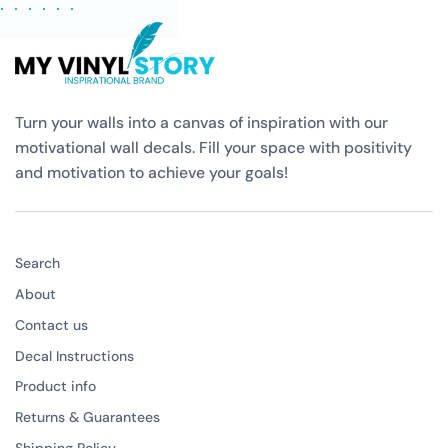
Turn your walls into a canvas of inspiration with our
motivational wall decals. Fill your space with positivity
and motivation to achieve your goals!
Search
About
Contact us
Decal Instructions
Product info
Returns & Guarantees
Shipping Policy