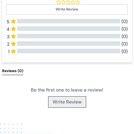
Write Review
(0)
5
(0)
4
(0)
3
(0)
2
(0)
1
All Reviews
Reviews 
(0)
Be the first one to leave a review!
Write Review