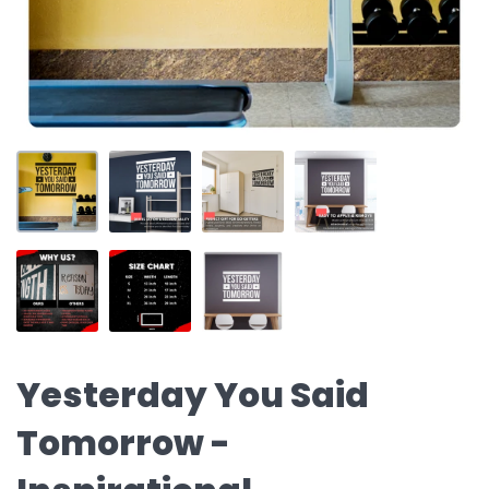
Yesterday You Said
Tomorrow -