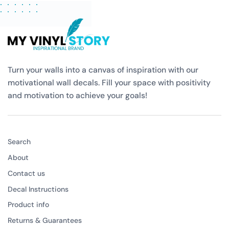
Turn your walls into a canvas of inspiration with our
motivational wall decals. Fill your space with positivity
and motivation to achieve your goals!
Search
About
Contact us
Decal Instructions
Product info
Returns & Guarantees