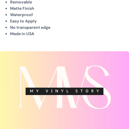
Removable
Matte Finish
Waterproof
Easy to Apply
No transparent edge
Made in USA