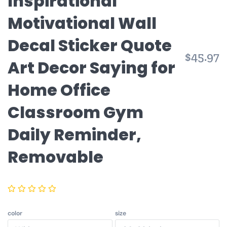
Inspirational
Motivational Wall
Decal Sticker Quote
R
$45.97
Art Decor Saying for
p
Home Office
Classroom Gym
Daily Reminder,
Removable
color
size