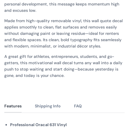
personal development, this message keeps momentum high
and excuses low.
Made from high-quality removable vinyl, this wall quote decal
applies smoothly to clean, flat surfaces and removes easily
without damaging paint or leaving residue—ideal for renters
and flexible spaces. Its clean, bold typography fits seamlessly
with modern, minimalist, or industrial décor styles.
A great gift for athletes, entrepreneurs, students, and go-
getters, this motivational wall decal turns any wall into a daily
push to stop waiting and start doing—because yesterday is
gone, and today is your chance.
Features
Shipping Info
FAQ
Professional Oracal 631 Vinyl