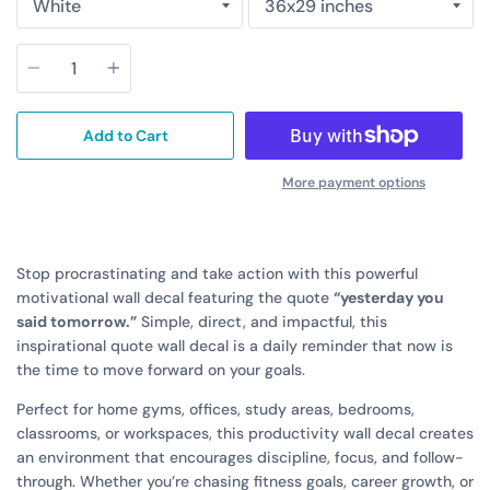
Quantity
Add to Cart
More payment options
Stop procrastinating and take action with this powerful
motivational wall decal featuring the quote
“yesterday you
said tomorrow.”
Simple, direct, and impactful, this
inspirational quote wall decal is a daily reminder that now is
the time to move forward on your goals.
Perfect for home gyms, offices, study areas, bedrooms,
classrooms, or workspaces, this productivity wall decal creates
an environment that encourages discipline, focus, and follow-
through. Whether you’re chasing fitness goals, career growth, or