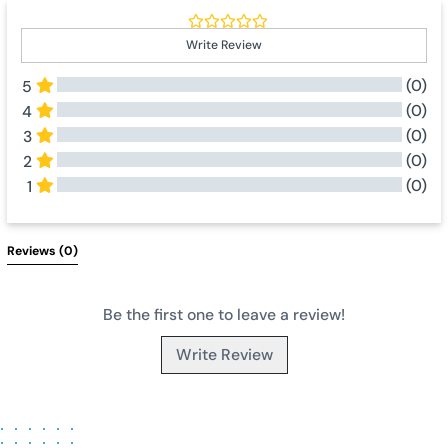
Write Review
(0)
5
(0)
4
(0)
3
(0)
2
(0)
1
All Reviews
Reviews 
(0)
Be the first one to leave a review!
Write Review