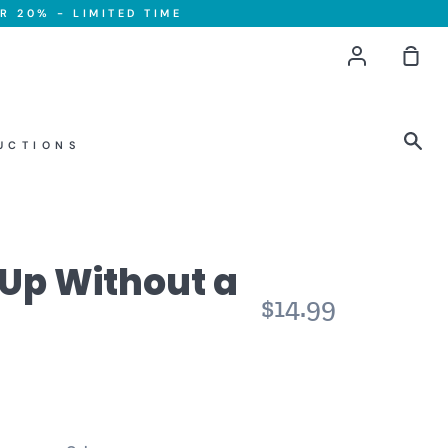
R 20% - LIMITED TIME
Account
Sho
Car
Sea
UCTIONS
 Up Without a
$14.99