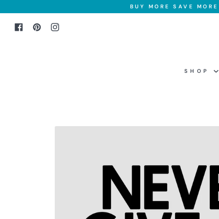
Skip
BUY MORE SAVE MORE 
to
Facebook
Pinterest
Instagram
content
SHOP