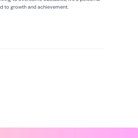
ed to growth and achievement.