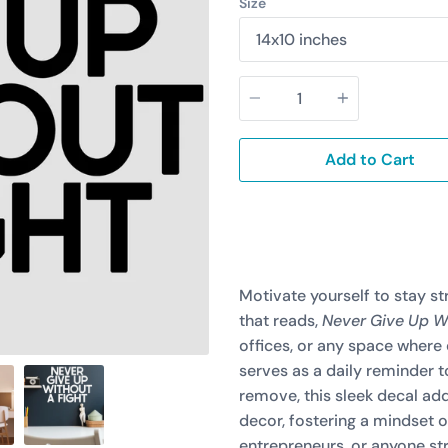
Size
Quantity
Add to Cart
Motivate yourself to stay st
that reads,
Never Give Up Wi
offices, or any space where
serves as a daily reminder 
remove, this sleek decal add
decor, fostering a mindset of
entrepreneurs, or anyone str