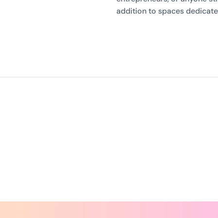
addition to spaces dedicat