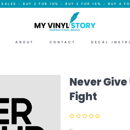
SALES - BUY 2 FOR 10% - BUY 3 FOR 15% - BUY 4 FO
ABOUT
CONTACT
DECAL INSTR
Never Give
Fight