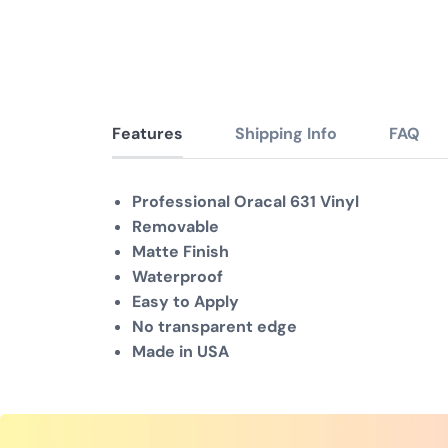
Features
Shipping Info
FAQ
Professional Oracal 631 Vinyl
Removable
Matte Finish
Waterproof
Easy to Apply
No transparent edge
Made in USA