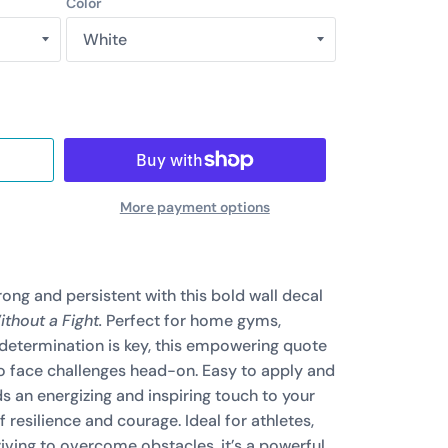
Color
More payment options
rong and persistent with this bold wall decal
thout a Fight.
Perfect for home gyms,
 determination is key, this empowering quote
to face challenges head-on. Easy to apply and
s an energizing and inspiring touch to your
 resilience and courage. Ideal for athletes,
iving to overcome obstacles, it’s a powerful