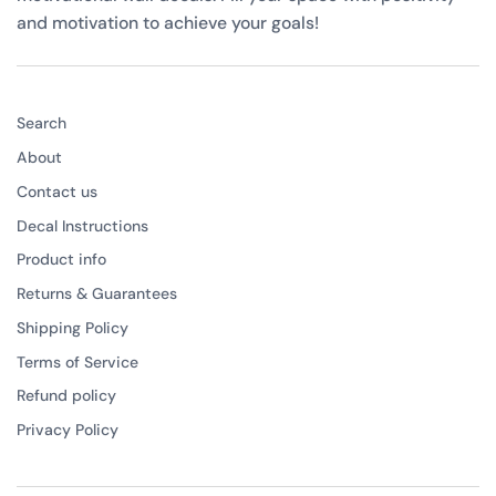
and motivation to achieve your goals!
Search
About
Contact us
Decal Instructions
Product info
Returns & Guarantees
Shipping Policy
Terms of Service
Refund policy
Privacy Policy