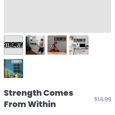
Strength Comes
$14.99
From Within