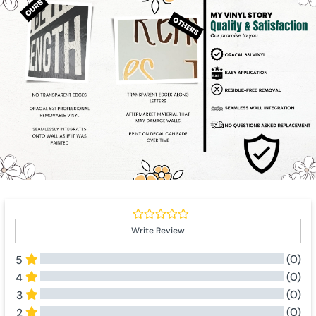
Write Review
(0)
5
(0)
4
(0)
3
(0)
2