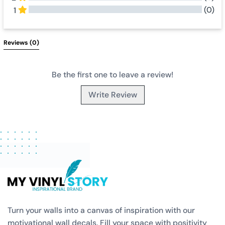
(0)
1
All Reviews
Reviews 
(0)
Be the first one to leave a review!
Write Review
Turn your walls into a canvas of inspiration with our
motivational wall decals. Fill your space with positivity