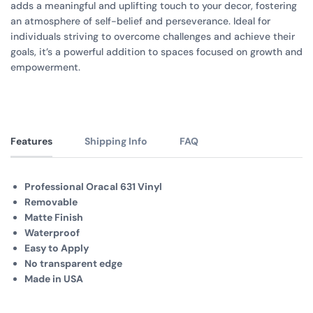
adds a meaningful and uplifting touch to your decor, fostering
an atmosphere of self-belief and perseverance. Ideal for
individuals striving to overcome challenges and achieve their
goals, it’s a powerful addition to spaces focused on growth and
empowerment.
Features
Shipping Info
FAQ
Professional Oracal 631 Vinyl
Removable
Matte Finish
Waterproof
Easy to Apply
No transparent edge
Made in USA