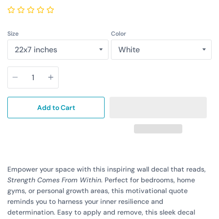
Size
Color
Quantity
Add to Cart
Empower your space with this inspiring wall decal that reads,
Strength Comes From Within.
Perfect for bedrooms, home
gyms, or personal growth areas, this motivational quote
reminds you to harness your inner resilience and
determination. Easy to apply and remove, this sleek decal