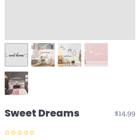
Sweet Dreams
$14.99