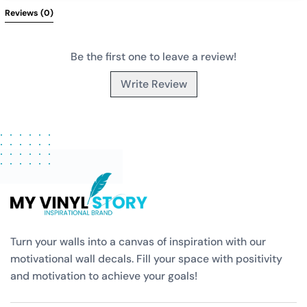
Reviews 
(0)
Be the first one to leave a review!
Write Review
Turn your walls into a canvas of inspiration with our
motivational wall decals. Fill your space with positivity
and motivation to achieve your goals!