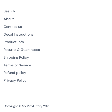
Search
About
Contact us
Decal Instructions
Product info
Returns & Guarantees
Shipping Policy
Terms of Service
Refund policy
Privacy Policy
Copyright © My Vinyl Story 2026
|