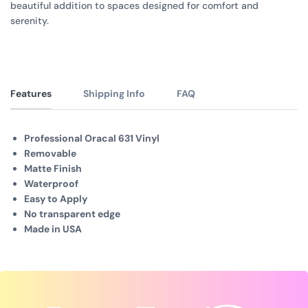
beautiful addition to spaces designed for comfort and
serenity.
Features
Shipping Info
FAQ
Professional Oracal 631 Vinyl
Removable
Matte Finish
Waterproof
Easy to Apply
No transparent edge
Made in USA