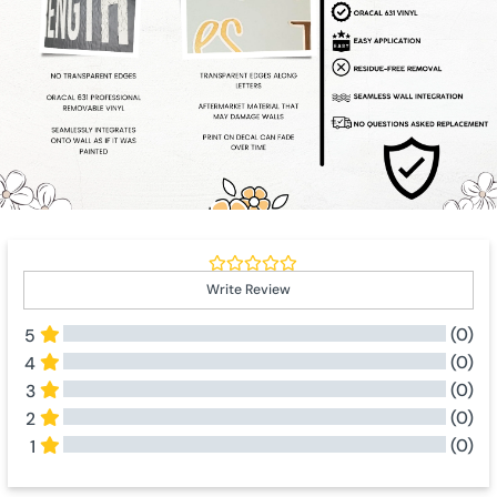
Write Review
(0)
5
(0)
4
(0)
3
(0)
2
(0)
1
All Reviews