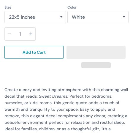
Size
Color
Quantity
Add to Cart
Create a cozy and inviting atmosphere with this charming wall
decal that reads,
Sweet Dreams.
Perfect for bedrooms,
nurseries, or kids’ rooms, this gentle quote adds a touch of
warmth and tranquility to your space. Easy to apply and
remove, this elegant decal complements any decor, creating a
peaceful environment perfect for relaxation and restful sleep.
Ideal for families, children, or as a thoughtful gift, it’s a