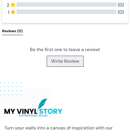
(0)
2
(0)
1
All Reviews
Reviews 
(0)
Be the first one to leave a review!
Write Review
Turn your walls into a canvas of inspiration with our