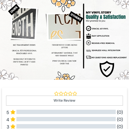
Write Review
(0)
5
(0)
4
(0)
3