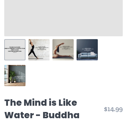
The Mind is Like
$14.99
Water - Buddha