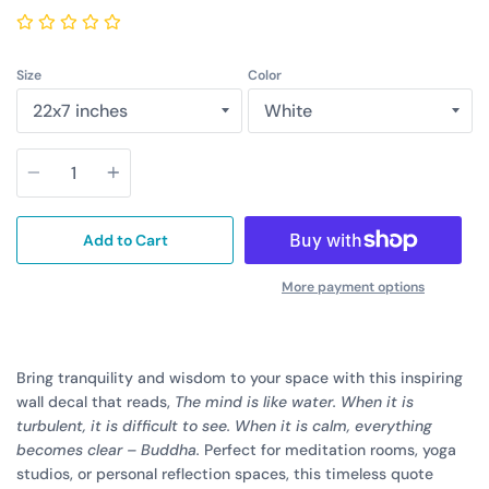
Size
Color
Quantity
Add to Cart
More payment options
Bring tranquility and wisdom to your space with this inspiring
wall decal that reads,
The mind is like water. When it is
turbulent, it is difficult to see. When it is calm, everything
becomes clear – Buddha.
Perfect for meditation rooms, yoga
studios, or personal reflection spaces, this timeless quote