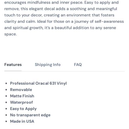
encourages mindfulness and inner peace. Easy to apply and
remove, this elegant decal adds a soothing and meaningful
touch to your decor, creating an environment that fosters
clarity and calm. Ideal for those on a journey of self-awareness
and spiritual growth, it’s a beautiful addition to any serene
space.
Features
Shipping Info
FAQ
Professional Oracal 631 Vinyl
Removable
Matte Finish
Waterproof
Easy to Apply
No transparent edge
Made in USA