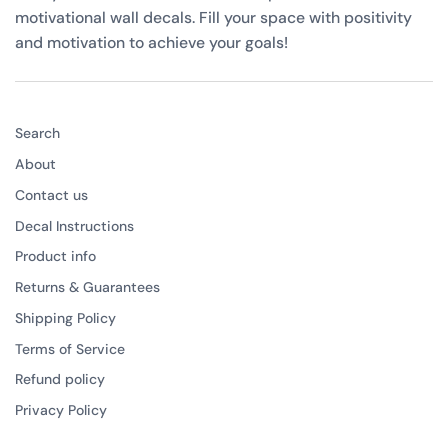
motivational wall decals. Fill your space with positivity
and motivation to achieve your goals!
Search
About
Contact us
Decal Instructions
Product info
Returns & Guarantees
Shipping Policy
Terms of Service
Refund policy
Privacy Policy