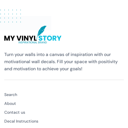
Turn your walls into a canvas of inspiration with our
motivational wall decals. Fill your space with positivity
and motivation to achieve your goals!
Search
About
Contact us
Decal Instructions