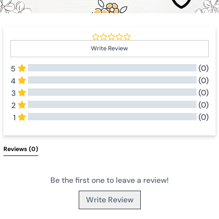
Write Review
(0)
5
(0)
4
(0)
3
(0)
2
(0)
1
All Reviews
Reviews 
(0)
Be the first one to leave a review!
Write Review