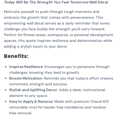
Today Will Be The Strength You Feel Tomorrow
Wall Decal
Motivate yourself to push through tough moments and
embrace the growth that comes with perseverance. This
empowering wall decal serves as a daily reminder that every
challenge you face builds the strength you’ll carry forward.
Perfect for fitness areas, workspaces, or personal development
spaces, this quote inspires resilience and determination while
adding a stylish touch to your decor.
Benefits:
Inspires Resilience
: Encourages you to persevere through
challenges, knowing they lead to growth.
Boosts Motivation
: Reminds you that today’s effort creates
tomorrow’s strength and success.
Stylish and Uplifting Decor
: Adds a sleek, motivational
element to any space.
Easy to Apply & Remove
: Made with premium Oracal 631
removable vinyl for hassle-free installation and residue-
free removal.