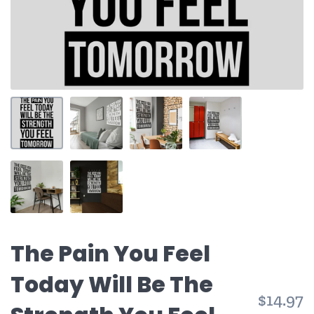
The Pain You Feel
Today Will Be The
$14.97