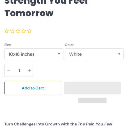
Strength You Feel
Tomorrow
Size
Color
Quantity
Add to Cart
Turn Challenges Into Growth with the
The Pain You Feel