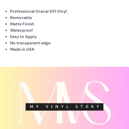
Professional Oracal 631 Vinyl
Removable
Matte Finish
Waterproof
Easy to Apply
No transparent edge
Made in USA