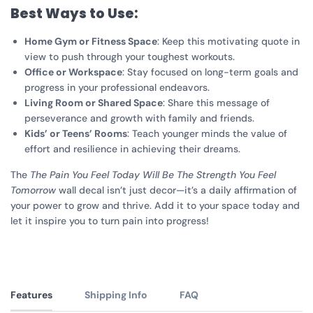
Best Ways to Use:
Home Gym or Fitness Space
: Keep this motivating quote in
view to push through your toughest workouts.
Office or Workspace
: Stay focused on long-term goals and
progress in your professional endeavors.
Living Room or Shared Space
: Share this message of
perseverance and growth with family and friends.
Kids’ or Teens’ Rooms
: Teach younger minds the value of
effort and resilience in achieving their dreams.
The
The Pain You Feel Today Will Be The Strength You Feel
Tomorrow
wall decal isn’t just decor—it’s a daily affirmation of
your power to grow and thrive. Add it to your space today and
let it inspire you to turn pain into progress!
Features
Shipping Info
FAQ