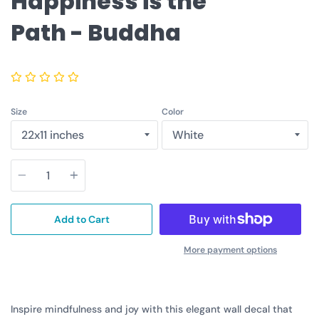
Happiness is the
Path - Buddha
Size
Color
Quantity
Add to Cart
More payment options
Inspire mindfulness and joy with this elegant wall decal that