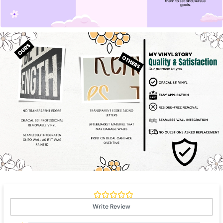
Write Review