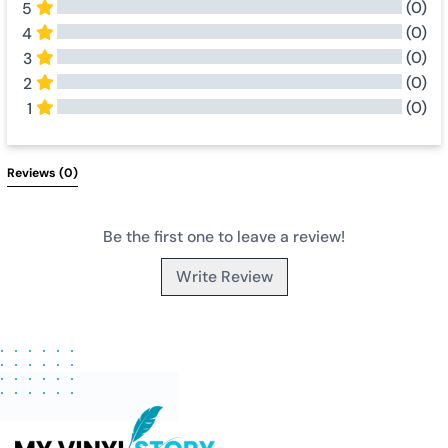
(0)
5
(0)
4
(0)
3
(0)
2
(0)
1
All Reviews
Reviews 
(0)
Be the first one to leave a review!
Write Review