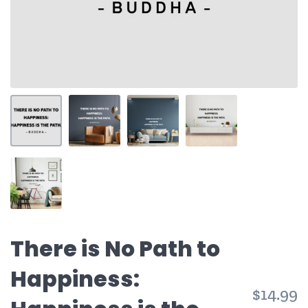
There is No Path to
Happiness:
$14.99