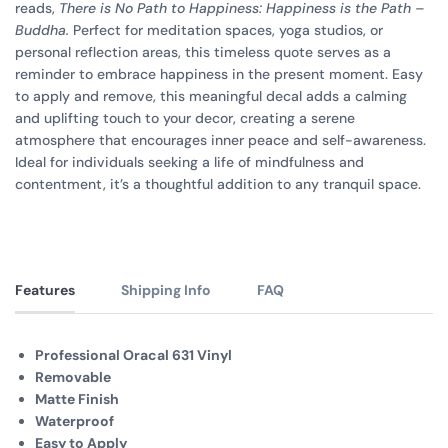
reads,
There is No Path to Happiness: Happiness is the Path –
Buddha.
Perfect for meditation spaces, yoga studios, or
personal reflection areas, this timeless quote serves as a
reminder to embrace happiness in the present moment. Easy
to apply and remove, this meaningful decal adds a calming
and uplifting touch to your decor, creating a serene
atmosphere that encourages inner peace and self-awareness.
Ideal for individuals seeking a life of mindfulness and
contentment, it’s a thoughtful addition to any tranquil space.
Features
Shipping Info
FAQ
Professional Oracal 631 Vinyl
Removable
Matte Finish
Waterproof
Easy to Apply