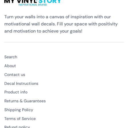
Turn your walls into a canvas of inspiration with our
motivational wall decals. Fill your space with positivity
and motivation to achieve your goals!
Search
About
Contact us
Decal Instructions
Product info
Returns & Guarantees
Shipping Policy
Terms of Service
Refund policy