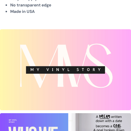
No transparent edge
Made in USA