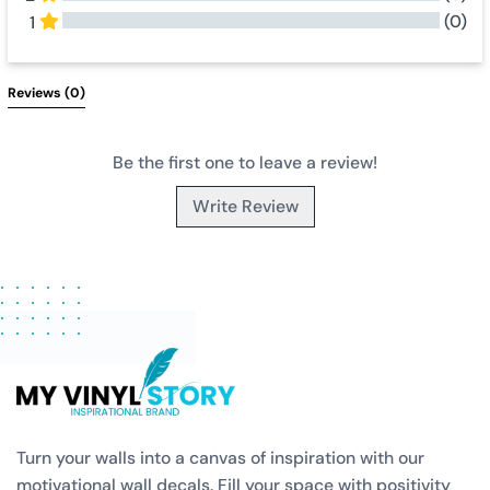
(0)
1
All Reviews
Reviews 
(0)
Be the first one to leave a review!
Write Review
Turn your walls into a canvas of inspiration with our
motivational wall decals. Fill your space with positivity