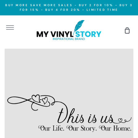
Skip
BUY MORE SAVE MORE SALES - BUY 2 FOR 10% - BUY 3
to
FOR 15% - BUY 4 FOR 20% - LIMITED TIME
content
More
Sho
Car