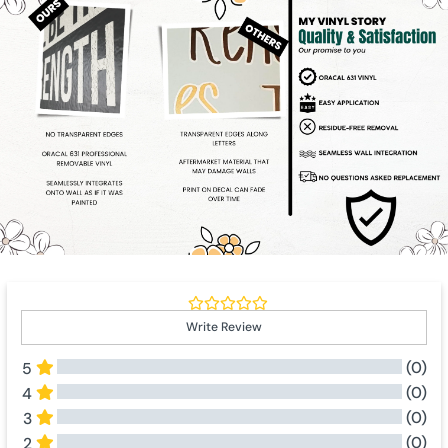
Write Review
(0)
5
(0)
4
(0)
3
(0)
2