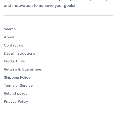
and motivation to achieve your goals!
Search
About
Contact us
Decal Instructions
Product info
Returns & Guarantees
Shipping Policy
Terms of Service
Refund policy
Privacy Policy