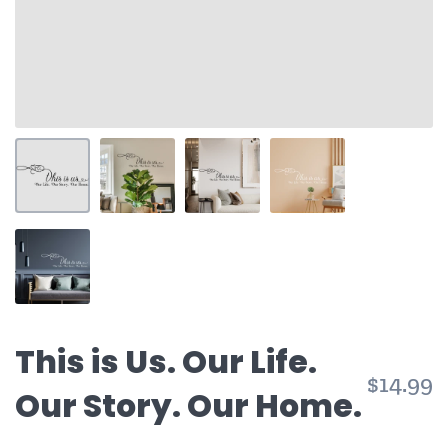
This is Us. Our Life.
$14.99
Our Story. Our Home.