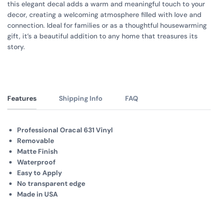
this elegant decal adds a warm and meaningful touch to your
decor, creating a welcoming atmosphere filled with love and
connection. Ideal for families or as a thoughtful housewarming
gift, it’s a beautiful addition to any home that treasures its
story.
Features
Shipping Info
FAQ
Professional Oracal 631 Vinyl
Removable
Matte Finish
Waterproof
Easy to Apply
No transparent edge
Made in USA