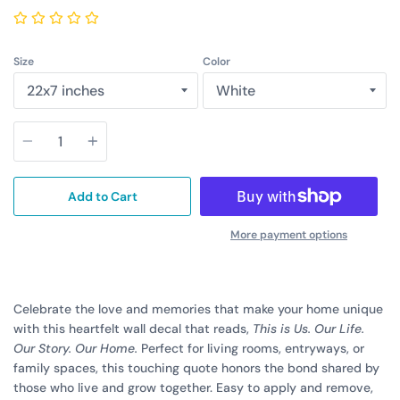
Size
Color
Quantity
Add to Cart
More payment options
Celebrate the love and memories that make your home unique
with this heartfelt wall decal that reads,
This is Us. Our Life.
Our Story. Our Home.
Perfect for living rooms, entryways, or
family spaces, this touching quote honors the bond shared by
those who live and grow together. Easy to apply and remove,