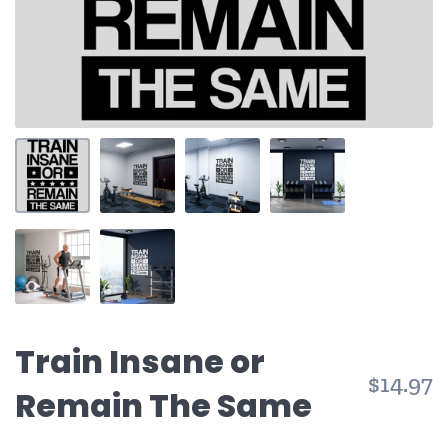
Train Insane or
$14.97
Remain The Same