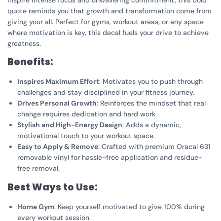
inspire intense focus and unwavering commitment, this bold
quote reminds you that growth and transformation come from
giving your all. Perfect for gyms, workout areas, or any space
where motivation is key, this decal fuels your drive to achieve
greatness.
Benefits:
Inspires Maximum Effort
: Motivates you to push through
challenges and stay disciplined in your fitness journey.
Drives Personal Growth
: Reinforces the mindset that real
change requires dedication and hard work.
Stylish and High-Energy Design
: Adds a dynamic,
motivational touch to your workout space.
Easy to Apply & Remove
: Crafted with premium Oracal 631
removable vinyl for hassle-free application and residue-
free removal.
Best Ways to Use:
Home Gym
: Keep yourself motivated to give 100% during
every workout session.