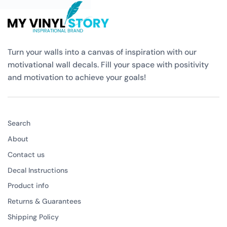
Turn your walls into a canvas of inspiration with our
motivational wall decals. Fill your space with positivity
and motivation to achieve your goals!
Search
About
Contact us
Decal Instructions
Product info
Returns & Guarantees
Shipping Policy