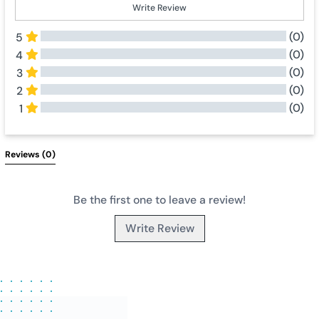
Write Review
(0)
5
(0)
4
(0)
3
(0)
2
(0)
1
All Reviews
Reviews 
(0)
Be the first one to leave a review!
Write Review