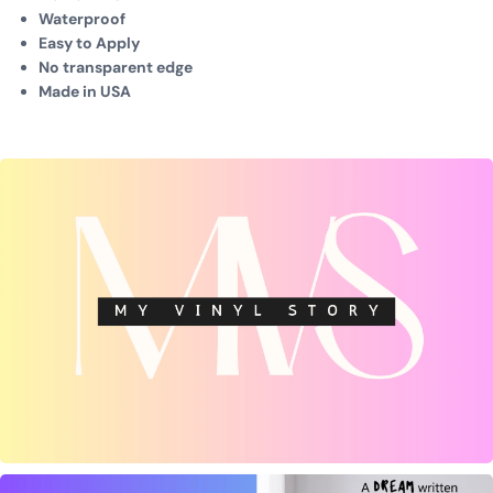
Waterproof
Easy to Apply
No transparent edge
Made in USA