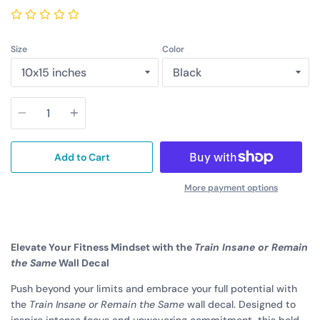
Size
Color
Quantity
Add to Cart
More payment options
Elevate Your Fitness Mindset with the
Train Insane or Remain
the Same
Wall Decal
Push beyond your limits and embrace your full potential with
the
Train Insane or Remain the Same
wall decal. Designed to