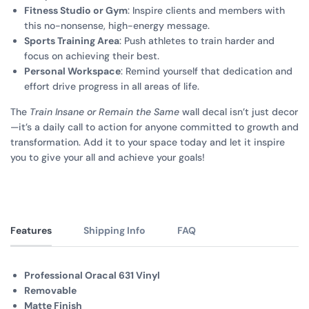
Fitness Studio or Gym
: Inspire clients and members with
this no-nonsense, high-energy message.
Sports Training Area
: Push athletes to train harder and
focus on achieving their best.
Personal Workspace
: Remind yourself that dedication and
effort drive progress in all areas of life.
The
Train Insane or Remain the Same
wall decal isn’t just decor
—it’s a daily call to action for anyone committed to growth and
transformation. Add it to your space today and let it inspire
you to give your all and achieve your goals!
Features
Shipping Info
FAQ
Professional Oracal 631 Vinyl
Removable
Matte Finish