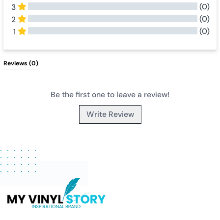
(0)
3
(0)
2
(0)
1
All Reviews
Reviews 
(0)
Be the first one to leave a review!
Write Review