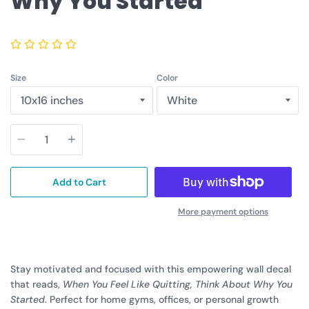
Why You Started
Size
Color
Quantity
Add to Cart
More payment options
Stay motivated and focused with this empowering wall decal
that reads,
When You Feel Like Quitting, Think About Why You
Started.
Perfect for home gyms, offices, or personal growth