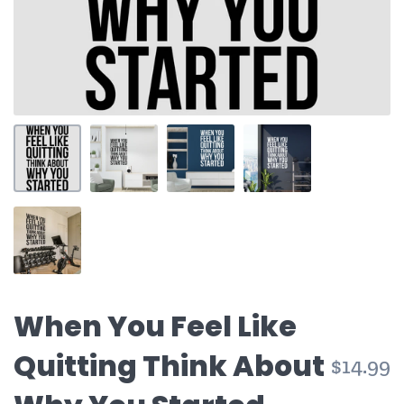
When You Feel Like
Quitting Think About
$14.99