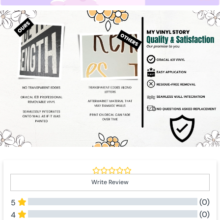
Write Review
(0)
5
(0)
4