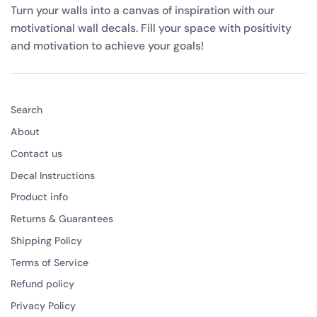
Turn your walls into a canvas of inspiration with our
motivational wall decals. Fill your space with positivity
and motivation to achieve your goals!
Search
About
Contact us
Decal Instructions
Product info
Returns & Guarantees
Shipping Policy
Terms of Service
Refund policy
Privacy Policy