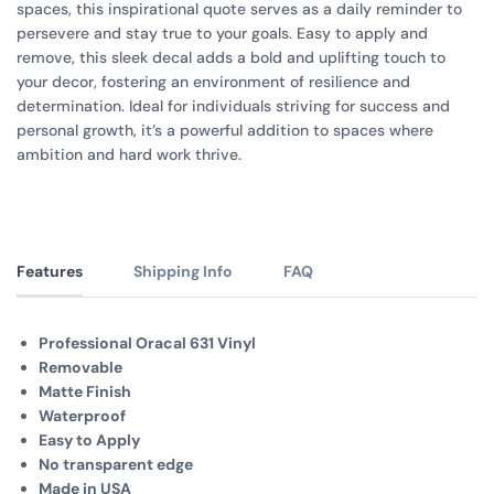
spaces, this inspirational quote serves as a daily reminder to
persevere and stay true to your goals. Easy to apply and
remove, this sleek decal adds a bold and uplifting touch to
your decor, fostering an environment of resilience and
determination. Ideal for individuals striving for success and
personal growth, it’s a powerful addition to spaces where
ambition and hard work thrive.
Features
Shipping Info
FAQ
Professional Oracal 631 Vinyl
Removable
Matte Finish
Waterproof
Easy to Apply
No transparent edge
Made in USA