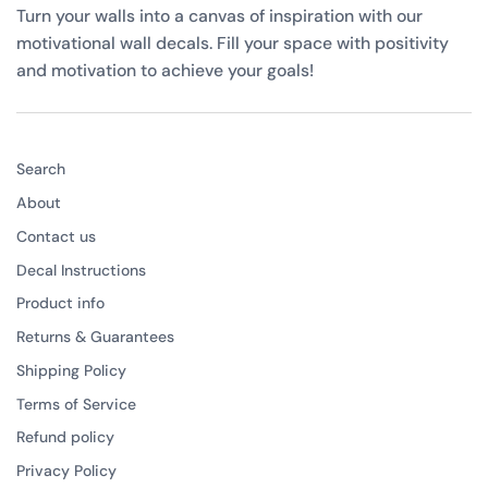
Turn your walls into a canvas of inspiration with our
motivational wall decals. Fill your space with positivity
and motivation to achieve your goals!
Search
About
Contact us
Decal Instructions
Product info
Returns & Guarantees
Shipping Policy
Terms of Service
Refund policy
Privacy Policy