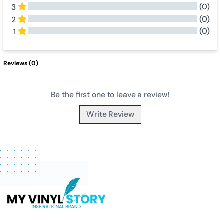
(0)
3
(0)
2
(0)
1
All Reviews
Reviews 
(0)
Be the first one to leave a review!
Write Review