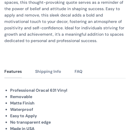
spaces, this thought-provoking quote serves as a reminder of
the power of belief and attitude in shaping success. Easy to
apply and remove, this sleek decal adds a bold and
motivational touch to your decor, fostering an atmosphere of
positivity and self-confidence. Ideal for individuals striving for
growth and achievement, it’s a meaningful addition to spaces
dedicated to personal and professional success.
Features
Shipping Info
FAQ
Professional Oracal 631 Vinyl
Removable
Matte Finish
Waterproof
Easy to Apply
No transparent edge
Made in USA