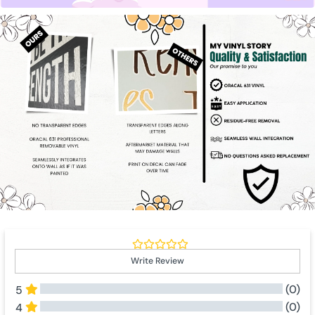
Write Review
(0)
5
(0)
4