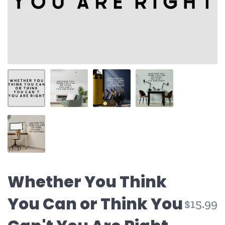
Whether You Think
You Can or Think You
$15.99