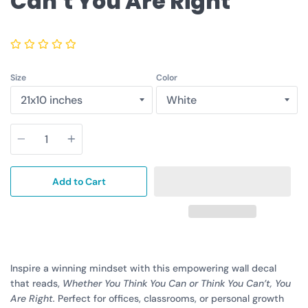
Can't You Are Right
Size
Color
Quantity
Add to Cart
Inspire a winning mindset with this empowering wall decal
that reads,
Whether You Think You Can or Think You Can’t, You
Are Right.
Perfect for offices, classrooms, or personal growth