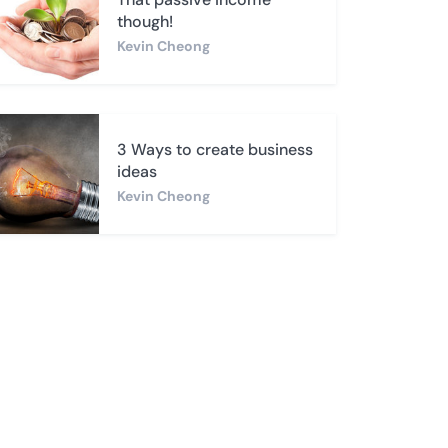
though!
Kevin Cheong
3 Ways to create business
ideas
Kevin Cheong