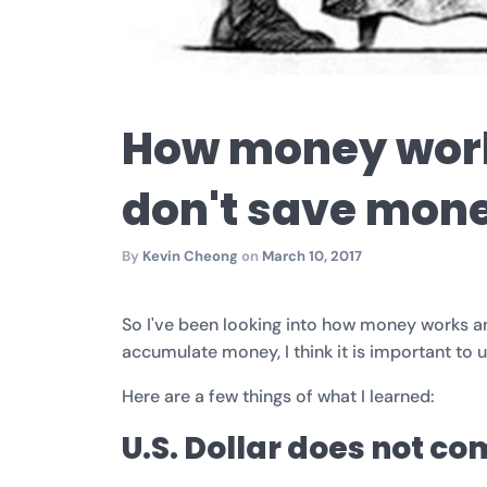
How money wor
don't save mone
By
Kevin Cheong
on
March 10, 2017
So I've been looking into how money works and
accumulate money, I think it is important to u
Here are a few things of what I learned:
U.S. Dollar does not c