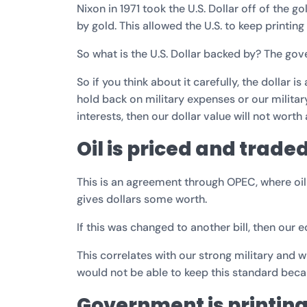
Nixon in 1971 took the U.S. Dollar off of the g
by gold. This allowed the U.S. to keep printi
So what is the U.S. Dollar backed by? The gove
So if you think about it carefully, the dollar i
hold back on military expenses or our milita
interests, then our dollar value will not worth
Oil is priced and traded
This is an agreement through OPEC, where oil i
gives dollars some worth.
If this was changed to another bill, then our
This correlates with our strong military and w
would not be able to keep this standard beca
Government is printin