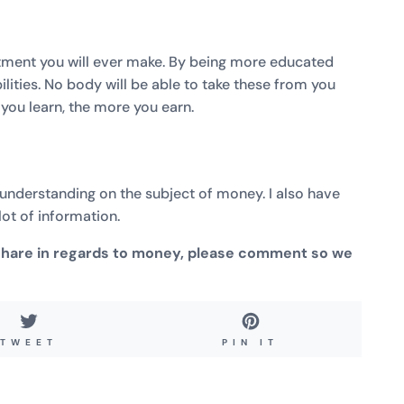
estment you will ever make. By being more educated
bilities. No body will be able to take these from you
e you learn, the more you earn.
r understanding on the subject of money. I also have
ot of information.
 share in regards to money, please comment so we
TWEET
PIN
TWEET
PIN IT
ON
ON
TWITTER
PINTEREST