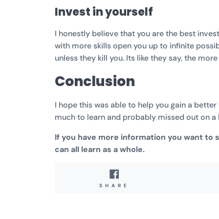
Invest in yourself
I honestly believe that you are the best inv
with more skills open you up to infinite possi
unless they kill you. Its like they say, the mor
Conclusion
I hope this was able to help you gain a bette
much to learn and probably missed out on a l
If you have more information you want to
can all learn as a whole.
SHARE
SHARE
ON
FACEBOOK