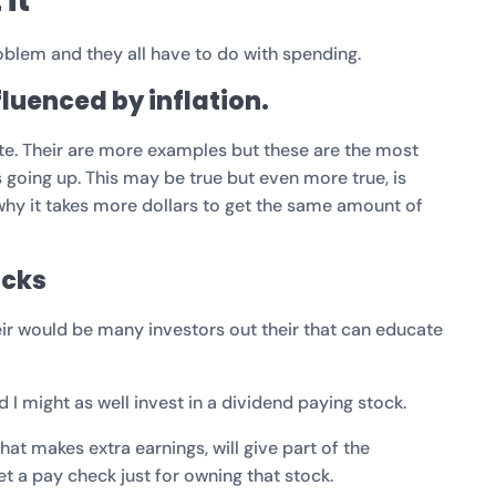
it
problem and they all have to do with spending.
nfluenced by inflation.
tate. Their are more examples but these are the most
 going up. This may be true but even more true, is
 why it takes more dollars to get the same amount of
ocks
eir would be many investors out their that can educate
ed I might as well invest in a dividend paying stock.
t makes extra earnings, will give part of the
et a pay check just for owning that stock.