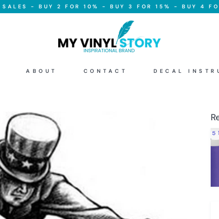
SALES - BUY 2 FOR 10% - BUY 3 FOR 15% - BUY 4 FO
ABOUT
CONTACT
DECAL INSTR
R