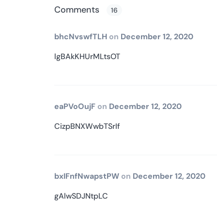
Comments
16
bhcNvswfTLH
on
December 12, 2020
lgBAkKHUrMLtsOT
eaPVoOujF
on
December 12, 2020
CizpBNXWwbTSrIf
bxIFnfNwapstPW
on
December 12, 2020
gAlwSDJNtpLC