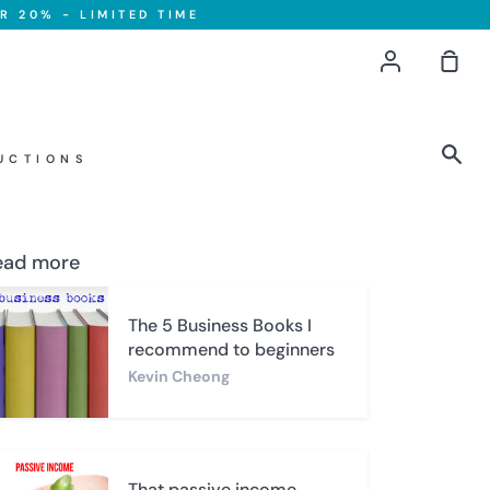
R 20% - LIMITED TIME
Account
Sho
Car
Sea
UCTIONS
ead more
The 5 Business Books I
recommend to beginners
Kevin Cheong
That passive income