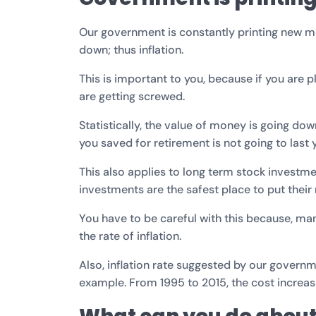
Our government is constantly printing new mo
down; thus inflation.
This is important to you, because if you are 
are getting screwed.
Statistically, the value of money is going do
you saved for retirement is not going to last 
This also applies to long term stock investm
investments are the safest place to put their
You have to be careful with this because, man
the rate of inflation.
Also, inflation rate suggested by our governm
example. From 1995 to 2015, the cost increa