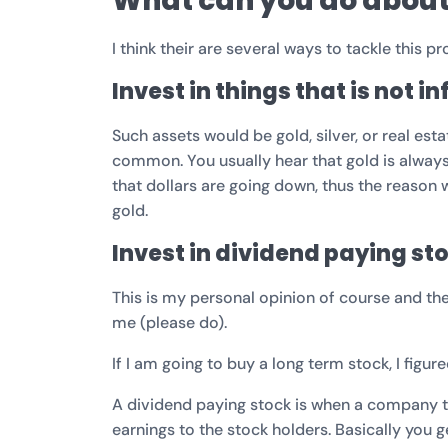
What can you do about 
I think their are several ways to tackle this 
Invest in things that is not i
Such assets would be gold, silver, or real es
common. You usually hear that gold is always
that dollars are going down, thus the reason
gold.
Invest in dividend paying st
This is my personal opinion of course and th
me (please do).
If I am going to buy a long term stock, I figur
A dividend paying stock is when a company tha
earnings to the stock holders. Basically you g