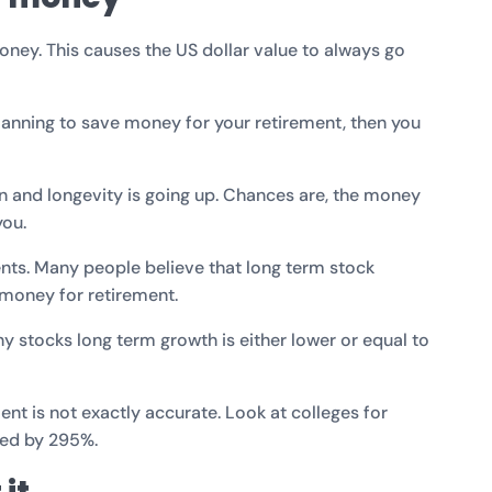
ney. This causes the US dollar value to always go
planning to save money for your retirement, then you
wn and longevity is going up. Chances are, the money
you.
ents. Many people believe that long term stock
 money for retirement.
y stocks long term growth is either lower or equal to
ent is not exactly accurate. Look at colleges for
sed by 295%.