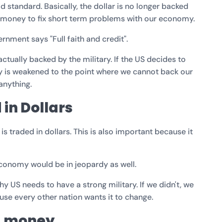
old standard. Basically, the dollar is no longer backed
ng money to fix short term problems with our economy.
rnment says "Full faith and credit".
s actually backed by the military. If the US decides to
ry is weakened to the point where we cannot back our
 anything.
 in Dollars
s traded in dollars. This is also important because it
 economy would be in jeopardy as well.
hy US needs to have a strong military. If we didn't, we
use every other nation wants it to change.
g money