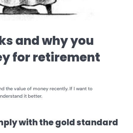
ks and why you
y for retirement
 the value of money recently. If I want to
nderstand it better.
omply with the gold standard